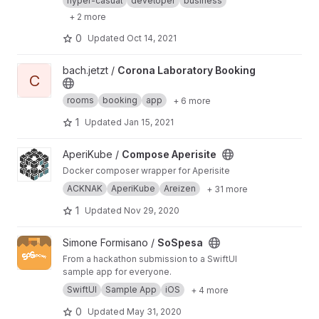
hyper-casual
developer
business
+ 2 more
0
Updated
Oct 14, 2021
View Corona Laboratory Booking project
bach.jetzt /
Corona Laboratory Booking
C
rooms
booking
app
+ 6 more
1
Updated
Jan 15, 2021
View Compose Aperisite project
AperiKube /
Compose Aperisite
Docker composer wrapper for Aperisite
ACKNAK
AperiKube
Areizen
+ 31 more
1
Updated
Nov 29, 2020
View SoSpesa project
Simone Formisano /
SoSpesa
From a hackathon submission to a SwiftUI
sample app for everyone.
SwiftUI
Sample App
iOS
+ 4 more
0
Updated
May 31, 2020