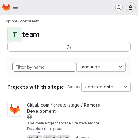
Homepage
Skip to main content
M
Explore
Topics
team
team
T
Language
Projects with this topic
Updated date
Sort by:
View Remote Development project
GitLab.com / create-stage /
Remote
Development
The main Project for the Create:Remote
Development group.
https://about.gitlab.com/handbook/engineerin
create
editor
team
+ 6 more