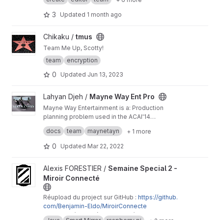
g/development/dev/create/remote-developm
ent/
3
Updated
1 month ago
View tmus project
Chikaku /
tmus
Team Me Up, Scotty!
team
encryption
0
Updated
Jun 13, 2023
View Mayne Way Ent Pro project
Lahyan Djeh /
Mayne Way Ent Pro
Mayne Way Entertainment is a: Production
planning problem used in the ACAI'14
programming competition.
Created by: Alessio Bonfietti, Michele
docs
team
maynetayn
+ 1 more
Lombardi, Pierre Schaus
0
Updated
Mar 22, 2022
View Semaine Special 2 - Miroir Connecté project
Alexis FORESTIER /
Semaine Special 2 -
Miroir Connecté
Réupload du project sur GitHub :
https://github.
com/Benjamin-Eldo/MiroirConnecte
Projet de 1ère année de DUT, 1ère semaine