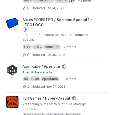
Java
Smart Mirror
raspberry pi
+ 2 more
spécial
𝘌𝘯 𝘤𝘰𝘭𝘭𝘢𝘣𝘰𝘳𝘢𝘵𝘪𝘰𝘯 𝘢𝘷𝘦𝘤 Benjamin VADUREL,
0
Updated
Jan 14, 2022
Guillaume GRANDY
View Semaine Special 1 - LEGO LOGO project
Alexis FORESTIER /
Semaine Special 1 -
LEGO LOGO
Projet de 1ère année de DUT, 1ère semaine
spécial
𝘌𝘯 𝘤𝘰𝘭𝘭𝘢𝘣𝘰𝘳𝘢𝘵𝘪𝘰𝘯 𝘢𝘷𝘦𝘤 CHARNAY Louis,
C++
SDL2
formation
+ 2 more
MAADOUR Dalil
0
Updated
Jan 05, 2022
View Aperisite project
AperiKube /
Aperisite
Aperi'Kube website
ctf
team
AperiKube
+ 31 more
4
Updated
Nov 24, 2021
View Hyper-Casual project
Yurt Games /
Hyper-Casual
Presenting our team to our future strategic
partners.