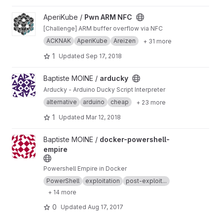
View Pwn ARM NFC project
AperiKube /
Pwn ARM NFC
[Challenge] ARM buffer overflow via NFC
ACKNAK
AperiKube
Areizen
+ 31 more
1
Updated
Sep 17, 2018
View arducky project
Baptiste MOINE /
arducky
Arducky - Arduino Ducky Script Interpreter
alternative
arduino
cheap
+ 23 more
1
Updated
Mar 12, 2018
View docker-powershell-empire project
Baptiste MOINE /
docker-powershell-
empire
Powershell Empire in Docker
PowerShell
exploitation
post-exploit...
+ 14 more
0
Updated
Aug 17, 2017