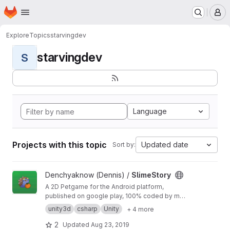
Homepage
Skip to main content
M
Explore
Topics
starvingdev
starvingdev
S
Language
Projects with this topic
Updated date
Sort by:
View SlimeStory project
Denchyaknow (Dennis) /
SlimeStory
A 2D Petgame for the Android platform,
published on google play, 100% coded by me
in C#
unity3d
csharp
Unity
+ 4 more
2
Updated
Aug 23, 2019