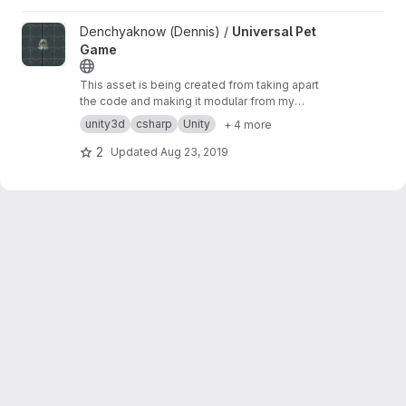
View Universal Pet Game project
Denchyaknow (Dennis) /
Universal Pet
Game
This asset is being created from taking apart
the code and making it modular from my
published game SlimeStory. This project will be
unity3d
csharp
Unity
+ 4 more
updated when I get more time, until its
completed I will host the code as examples for
2
Updated
Aug 23, 2019
anyone it may help.