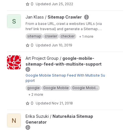
0
Updated
Jun 25, 2022
View Sitemap Crawler project
Jan Klass /
Sitemap Crawler
S
From a base URL, crawl a websites URLs (via
href link traversal) and generate a Sitemap.
Supports checking and cleaning up sitemap,
sitemap
crawler
checker
+ 1 more
and checking paths on a different base/host.
0
Updated
Jun 10, 2019
View google-mobile-sitemap-feed-with-multisite-support projec
Art Project Group /
google-mobile-
sitemap-feed-with-multisite-support
Google Mobile Sitemap Feed With Multisite Su
pport
google
Google Mobile
Google Mobil...
+ 2 more
0
Updated
Nov 21, 2018
View NatureAsia Sitemap Generator project
Erika Suzuki /
NatureAsia Sitemap
N
Generator