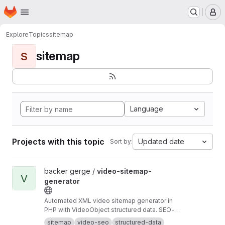
Homepage
Skip to main content
M
Explore
Topics
sitemap
sitemap
S
Language
Projects with this topic
Updated date
Sort by:
View video-sitemap-generator project
backer gerge /
video-sitemap-
V
generator
Automated XML video sitemap generator in
PHP with VideoObject structured data. SEO-
optimized for video content.
sitemap
video-seo
structured-data