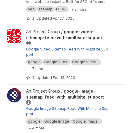
your website instantly. Built for SEO efficiency
and faster indexing. No dependencies, pure
seo
sitemap
HTML
+ 2 more
HTML, CSS, and JS.
0
Updated
Apr 27, 2025
View google-video-sitemap-feed-with-multisite-support project
Art Project Group /
google-video-
sitemap-feed-with-multisite-support
Google Video Sitemap Feed With Multisite Sup
port
google
Google Video
Google Video...
+ 7 more
0
Updated
Feb 15, 2023
View google-image-sitemap-feed-with-multisite-support projec
Art Project Group /
google-image-
sitemap-feed-with-multisite-support
Google Image Sitemap Feed With Multisite Sup
port
google
Google Image
Google Image...
+ 4 more