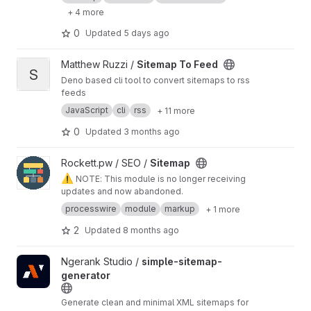
+ 4 more
0
Updated
5 days ago
View Sitemap To Feed project
Matthew Ruzzi /
Sitemap To Feed
S
Deno based cli tool to convert sitemaps to rss
feeds
JavaScript
cli
rss
+ 11 more
0
Updated
3 months ago
View Sitemap project
Rockett.pw / SEO /
Sitemap
⚠️
NOTE: This module is no longer receiving
updates and now abandoned.
processwire
module
markup
+ 1 more
2
Updated
8 months ago
View simple-sitemap-generator project
Ngerank Studio /
simple-sitemap-
generator
Generate clean and minimal XML sitemaps for