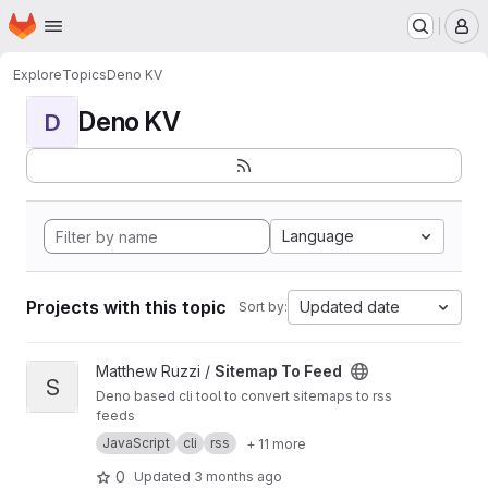
Homepage
Skip to main content
M
Explore
Topics
Deno KV
Deno KV
D
Language
Projects with this topic
Updated date
Sort by:
View Sitemap To Feed project
Matthew Ruzzi /
Sitemap To Feed
S
Deno based cli tool to convert sitemaps to rss
feeds
JavaScript
cli
rss
+ 11 more
0
Updated
3 months ago