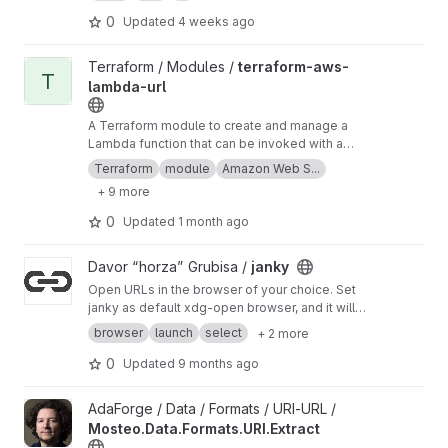
simple .h only lib. You will need to add the .h
from that as a lib to your JUCE projcet if you
0
Updated
4 weeks ago
use this.
View terraform-aws-lambda-url project
Terraform / Modules /
terraform-aws-
T
lambda-url
A Terraform module to create and manage a
Lambda function that can be invoked with a
function URL. Sample Lambda function that can
Terraform
module
Amazon Web S...
be used with the URL is included.
+ 9 more
0
Updated
1 month ago
View janky project
Davor “horza” Grubisa /
janky
Open URLs in the browser of your choice. Set
janky as default xdg-open browser, and it will
send URLs to your favorite browsers.
browser
launch
select
+ 2 more
0
Updated
9 months ago
View Mosteo.Data.Formats.URI.Extract project
AdaForge / Data / Formats / URI-URL /
Mosteo.Data.Formats.URI.Extract