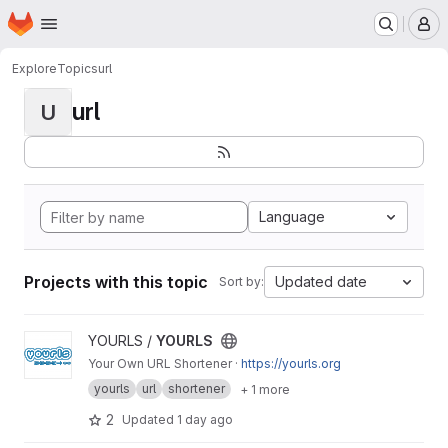
Homepage
Skip to main content
M
Explore
Topics
url
url
U
Language
Projects with this topic
Updated date
Sort by:
View YOURLS project
YOURLS /
YOURLS
Your Own URL Shortener ·
https://yourls.org
yourls
url
shortener
+ 1 more
2
Updated
1 day ago