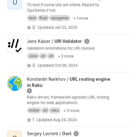
U
To test if some urls are online. Report to
OpsGenie if not.
test
Rust
opsgenie
+ 1 more
0
Updated
Jan 23, 2025
View URI Validator project
Jens Kaiser /
URI Validator
Validation Annotations for URI classes
Java
uri
url
+ 2 more
0
Updated
Oct 06, 2024
View URL routing engine in Raku project
Konstantin Narkhov /
URL routing engine
in Raku
Raku-driven, framework-agnostic URL routing
engine for web applications
router
url
raku
+ 3 more
1
Updated
Aug 24, 2024
View Oorl project
Sergey Lavrent /
Oorl