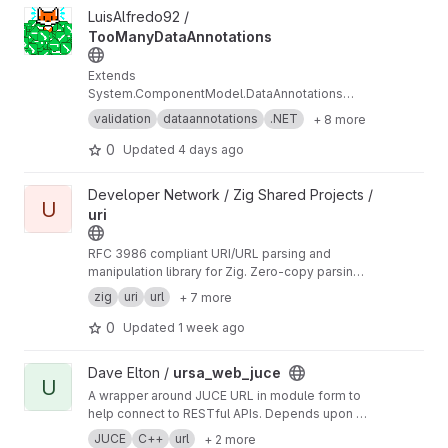
View TooManyDataAnnotations project
LuisAlfredo92 /
TooManyDataAnnotations
Extends
System.ComponentModel.DataAnnotations
with validators for formats the native
validation
dataannotations
.NET
+ 8 more
framework doesn't cover — IPv4/IPv6, SemVer,
MAC addresses, GUIDs, URLs, port numbers,
0
Updated
4 days ago
dates, and more. Performance-oriented,
extensively tested, zero dependencies
View uri project
Developer Network / Zig Shared Projects /
U
uri
RFC 3986 compliant URI/URL parsing and
manipulation library for Zig. Zero-copy parsing,
URI resolution, normalization, percent-
zig
uri
url
+ 7 more
encoding, URN support (RFC 8141), and
resource registry.
0
Updated
1 week ago
View ursa_web_juce project
Dave Elton /
ursa_web_juce
U
A wrapper around JUCE URL in module form to
help connect to RESTful APIs. Depends upon
ht
tps://github.com/nlohmann/json
which is a
JUCE
C++
url
+ 2 more