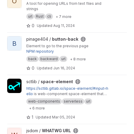
O
A tool for opening URLs from text files and
strings
url
Rust
cli
+ 7 more
0
Updated
Aug 11, 2024
View button-back project
pinage404 /
button-back
B
Element to go to the previous page
NPM repository
back
backward
url
+ 8 more
0
Updated
Jun 16, 2024
View space-element project
sctlib /
space-element
https://sctlib.gitlab.io/space-element/#input=h
ello
is web-component space-element that
generates a simple web-space, which DOM
web-components
serverless
url
and content are stored in the URL, as encoded
+ 6 more
data, as well as in sharable QR code (and
"printable" version).
1
Updated
Mar 05, 2024
View WHATWG URL project
jsdom /
WHATWG URL