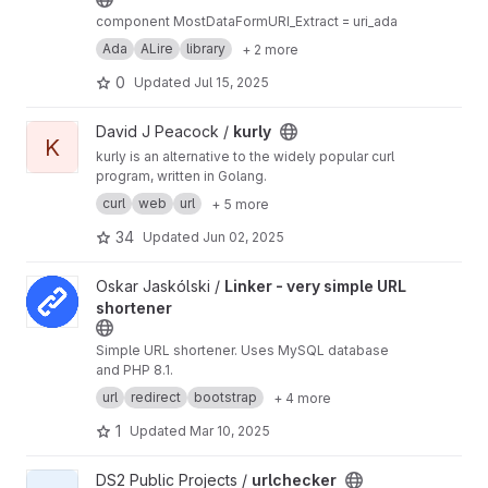
component MostDataFormURI_Extract = uri_ada
Ada
ALire
library
+ 2 more
0
Updated
Jul 15, 2025
View kurly project
David J Peacock /
kurly
K
kurly is an alternative to the widely popular curl
program, written in Golang.
curl
web
url
+ 5 more
34
Updated
Jun 02, 2025
View Linker - very simple URL shortener project
Oskar Jaskólski /
Linker - very simple URL
shortener
Simple URL shortener. Uses MySQL database
and PHP 8.1.
url
redirect
bootstrap
+ 4 more
1
Updated
Mar 10, 2025
View urlchecker project
DS2 Public Projects /
urlchecker