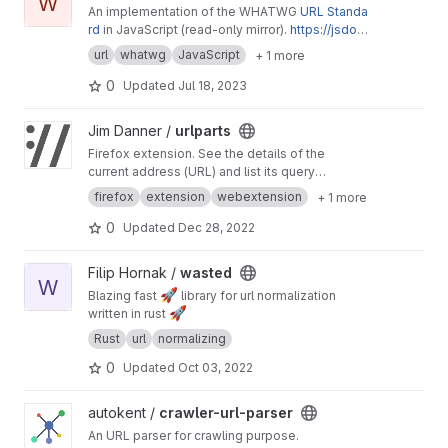
W
An implementation of the WHATWG
URL Standa
rd
in JavaScript (read-only mirror).
https://jsdo
m.github.io/whatwg-url/
url
whatwg
JavaScript
+ 1 more
0
Updated
Jul 18, 2023
View urlparts project
Jim Danner /
urlparts
Firefox extension. See the details of the
current address (URL) and list its query
parameters
firefox
extension
webextension
+ 1 more
0
Updated
Dec 28, 2022
View wasted project
Filip Hornak /
wasted
W
🚀
Blazing fast
library for url normalization
🚀
written in rust
Rust
url
normalizing
0
Updated
Oct 03, 2022
View crawler-url-parser project
autokent /
crawler-url-parser
An URL parser for crawling purpose.