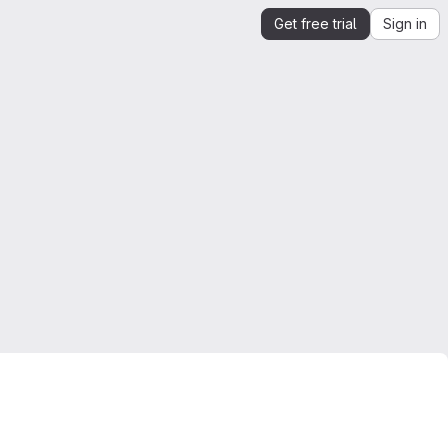
Get free trial
Sign in