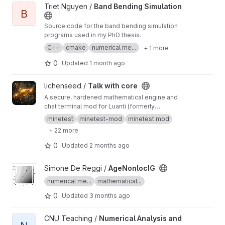
View Band Bending Simulation project
Triet Nguyen /
Band Bending Simulation
B
Source code for the band bending simulation
programs used in my PhD thesis.
C++
cmake
numerical me...
+ 1 more
0
Updated
1 month ago
View Talk with core project
lichenseed /
Talk with core
A secure, hardened mathematical engine and
chat terminal mod for Luanti (formerly
Minetest). This mod introduces an in-game
minetest
minetest-mod
minetest mod
terminal item that allows players to
+ 22 more
communicate with an AI-themed mathematical
"Core" capable of solving complex algebraic
0
Updated
2 months ago
expressions, precalculus functions, and
equations using numeric methods directly
View AgeNonlocIG project
Simone De Reggi /
AgeNonlocIG
inside the game environment.
numerical me...
mathematical...
0
Updated
3 months ago
View Numerical Analysis and Practice project
CNU Teaching /
Numerical Analysis and