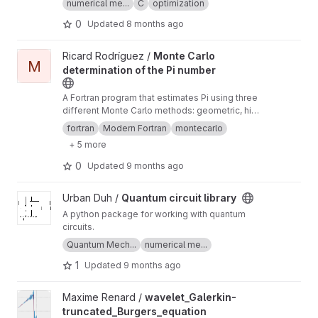
numerical me...
C
optimization
0
Updated
8 months ago
View Monte Carlo determination of the Pi number project
Ricard Rodríguez /
Monte Carlo
M
determination of the Pi number
A Fortran program that estimates Pi using three
different Monte Carlo methods: geometric, hit-
and-miss and sample mean.
fortran
Modern Fortran
montecarlo
+ 5 more
0
Updated
9 months ago
View Quantum circuit library project
Urban Duh /
Quantum circuit library
A python package for working with quantum
circuits.
Quantum Mech...
numerical me...
1
Updated
9 months ago
View wavelet_Galerkin-truncated_Burgers_equation project
Maxime Renard /
wavelet_Galerkin-
truncated_Burgers_equation