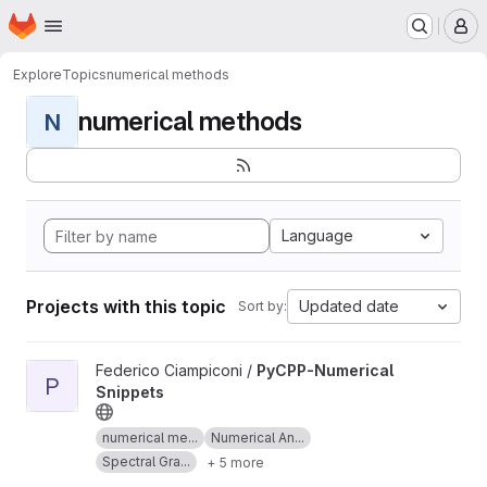
Homepage
Skip to main content
M
Explore
Topics
numerical methods
numerical methods
N
Language
Projects with this topic
Updated date
Sort by:
View PyCPP-Numerical Snippets project
Federico Ciampiconi /
PyCPP-Numerical
P
Snippets
numerical me...
Numerical An...
Spectral Gra...
+ 5 more