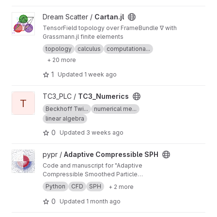
View Cartan.jl project
Dream Scatter /
Cartan.jl
TensorField topology over FrameBundle ∇ with
Grassmann.jl finite elements
topology
calculus
computationa...
+ 20 more
1
Updated
1 week ago
View TC3_Numerics project
TC3_PLC /
TC3_Numerics
T
Beckhoff Twi...
numerical me...
linear algebra
0
Updated
3 weeks ago
View Adaptive Compressible SPH project
pypr /
Adaptive Compressible SPH
Code and manuscript for "Adaptive
Compressible Smoothed Particle
Hydrodynamics"
Python
CFD
SPH
+ 2 more
0
Updated
1 month ago