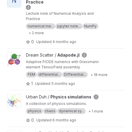
N
Practice
Lecture note of Numerical Analysis and
Practice
numerical me...
jupyter note...
NumPy
+ 2 more
0
Updated
4 months ago
View Adapode.jl project
Dream Scatter /
Adapode.jl
Adaptive P/ODE numerics with Grassmann
element TensorField assembly
FEM
differential...
Differential...
+ 18 more
1
Updated
5 months ago
View Physics simulations project
Urban Duh /
Physics simulations
A collection of physics simulations.
physics
chaos
dynamical sy...
+ 1 more
0
Updated
6 months ago