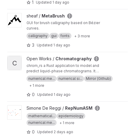
1
Updated
1 day ago
View MetaBrush project
sheaf /
MetaBrush
GUI for brush calligraphy based on Bézier
curves.
calligraphy
gui
fonts
+ 3 more
3
Updated
1 day ago
View Chromatography project
Open Works /
Chromatography
C
chrom_rs a Rust application to model and
predict liquid-phase chromatograms. It
simulates the behavior of chemical species in a
numerical me...
numerical si...
Mirror (Github)
chromatographic column using physical
+ 1 more
models and numerical methods. This
repository is presently mirrored from GitHub.
0
Updated
1 day ago
View RepNumASM project
Simone De Reggi /
RepNumASM
mathematical...
epidemiology
numerical me...
+ 1 more
0
Updated
2 days ago