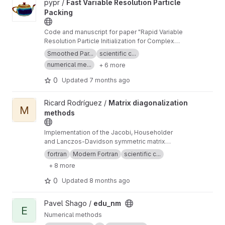
View Fast Variable Resolution Particle Packing project
pypr /
Fast Variable Resolution Particle
Packing
Code and manuscript for paper "Rapid Variable
Resolution Particle Initialization for Complex
Geometries".
Smoothed Par...
scientific c...
numerical me...
+ 6 more
0
Updated
7 months ago
View Matrix diagonalization methods project
Ricard Rodríguez /
Matrix diagonalization
M
methods
Implementation of the Jacobi, Householder
and Lanczos-Davidson symmetric matrix
diagonalization methods.
fortran
Modern Fortran
scientific c...
+ 8 more
0
Updated
8 months ago
View edu_nm project
Pavel Shago /
edu_nm
E
Numerical methods