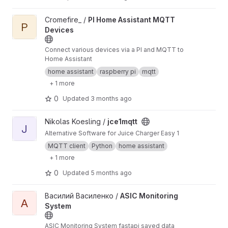
View PI Home Assistant MQTT Devices project
Cromefire_ /
PI Home Assistant MQTT
P
Devices
Connect various devices via a PI and MQTT to
Home Assistant
home assistant
raspberry pi
mqtt
+ 1 more
0
Updated
3 months ago
View jce1mqtt project
Nikolas Koesling /
jce1mqtt
J
Alternative Software for Juice Charger Easy 1
MQTT client
Python
home assistant
+ 1 more
0
Updated
5 months ago
View ASIC Monitoring System project
Василий Василенко /
ASIC Monitoring
A
System
ASIC Monitoring System fastapi saved data