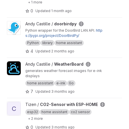
+ 1 more
0
Updated
1 month ago
View doorbirdpy project
Andy Castille /
doorbirdpy
Python wrapper for the DoorBird LAN API.
http
s://pypi.org/project/DoorBirdPy/
Python
library
home assistant
4
Updated
2 months ago
View WeatherBoard project
Andy Castille /
WeatherBoard
generates weather forecast images for e-ink
displays
home assistant
e-ink
Go
7
Updated
3 months ago
View CO2-Sensor with ESP-HOME project
Tizen /
CO2-Sensor with ESP-HOME
C
esp32
home assistant
co2 sensor
+ 2 more
0
Updated
3 months ago