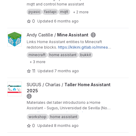
mqtt and control home assistant
pyasic
fastapi
mqtt
+ 2 more
0
Updated
6 months ago
View Mine Assistant project
Andy Castille /
Mine Assistant
Links Home Assistant entities to Minecraft
redstone blocks.
https://klikini.gitlab.io/mineas
sistant
minecraft
home assistant
bukkit
+ 3 more
11
Updated
7 months ago
View Taller Home Assistant 2025 project
SUGUS / Charlas /
Taller Home Assistant
2025
Materiales del taller introductorio a Home
Assistant - Sugus, Universidad de Sevilla (Nov
2025)
https://sugus.eii.us.es/2025/10/taller-home-ass
workshop
home assistant
istant/
0
Updated
8 months ago