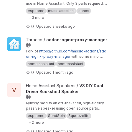
use in Home Assistant. Only 3 parts required.
Step-by-step, detailed instructions to build and
esphome
music assistant
sonos
use in less than 1 hour. Use with ESPHome and
+ 3 more
SendSpin or Snapcast, Squeezelite. Someone
even created firmware that connects to
0
Updated
2 weeks ago
AirPlay2.
View addon-nginx-proxy-manager project
Tarocco /
addon-nginx-proxy-manager
Fork of
https://github.com/hassio-addons/add
on-nginx-proxy-manager
with some minor
tweaks
home assistant
homeassistant
0
Updated
1 month ago
View V3 DIY Dual Driver Bookshelf Speaker project
Home Assistant Speakers /
V3 DIY Dual
V
Driver Bookshelf Speaker
Quickly modify an off-the-shelf, high-fidelity
passive speaker using open source parts
(ESP32) and firmware (ESPHome SendSpin) to
esphome
SendSpin
Squeezelite
create a bookshelf speaker for streaming
+ 2 more
music in your home
0
Updated
1 month ago