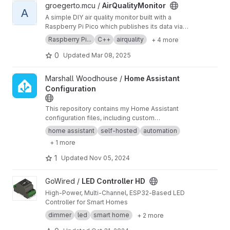
View AirQualityMonitor project
groegerto.mcu /
AirQualityMonitor
A
A simple DIY air quality monitor built with a
Raspberry Pi Pico which publishes its data via
mqtt to home assistant.
Raspberry Pi...
C++
airquality
+ 4 more
0
Updated
Mar 08, 2025
View Home Assistant Configuration project
Marshall Woodhouse /
Home Assistant
Configuration
This repository contains my Home Assistant
configuration files, including custom
automations, integrations, and UI
home assistant
self-hosted
automation
customizations for managing smart home
+ 1 more
devices.
1
Updated
Nov 05, 2024
View LED Controller HD project
GoWired /
LED Controller HD
High-Power, Multi-Channel, ESP32-Based LED
Controller for Smart Homes
dimmer
led
smart home
+ 2 more