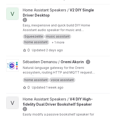
View V2 DIY Single Driver Desktop project
Home Assistant Speakers /
V2 DIY Single
V
Driver Desktop
Easy, inexpensive and quick build DIY Home
Assistant audio speaker for music and
notifications
Squeezelite
music assistant
home assistant
+ 1 more
0
Updated
2 days ago
View Oremi Akọrin project
Sébastien Demanou /
Oremi Akọrin
Natural-language gateway for the Oremi
ecosystem, routing HTTP and MQTT requests
to the appropriate AI-powered services.
https://demsking.gitlab.io/oremi-akorin
home assistant
voice assistant
0
Updated
1 week ago
View V4 DIY High-fidelity Dual Driver Bookshelf Speaker projec
Home Assistant Speakers /
V4 DIY High-
V
fidelity Dual Driver Bookshelf Speaker
Easily modify a passive bookshelf speaker for