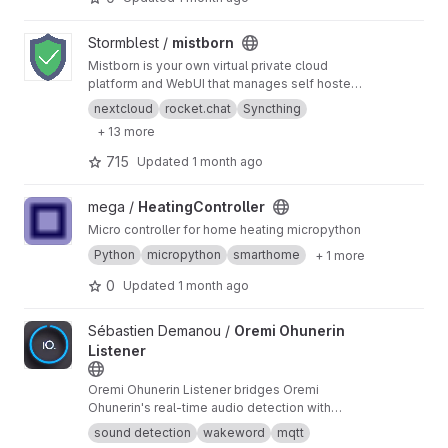
View mistborn project
Stormblest /
mistborn
Mistborn is your own virtual private cloud
platform and WebUI that manages self hosted
services, and secures them with firewall,
nextcloud
rocket.chat
Syncthing
Wireguard VPN w/ PiHole-DNSCrypt, and IP
+ 13 more
filtering. Optional SIEM+IDS. Supports 2FA,
Nextcloud, Jitsi, Home Assistant, +
715
Updated
1 month ago
View HeatingController project
mega /
HeatingController
Micro controller for home heating micropython
Python
micropython
smarthome
+ 1 more
0
Updated
1 month ago
View Oremi Ohunerin Listener project
Sébastien Demanou /
Oremi Ohunerin
Listener
Oremi Ohunerin Listener bridges Oremi
Ohunerin's real-time audio detection with
MQTT, enabling seamless integration into
sound detection
wakeword
mqtt
home automation systems like Home Assistant.