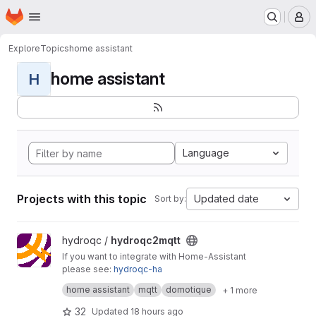
Homepage
Skip to main content
M
Explore
Topics
home assistant
home assistant
H
Language
Projects with this topic
Updated date
Sort by:
View hydroqc2mqtt project
hydroqc /
hydroqc2mqtt
If you want to integrate with Home-Assistant
please see:
hydroqc-ha
MQTT daemon that sends your Hydro-Quebec
home assistant
mqtt
domotique
+ 1 more
account information to your MQTT server
Docs:
https://hydroqc.ca
32
Updated
18 hours ago