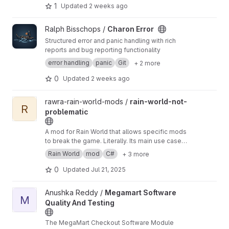
resulting text.
1
Updated
2 weeks ago
View Charon Error project
Ralph Bisschops /
Charon Error
Structured error and panic handling with rich
reports and bug reporting functionality
error handling
panic
Git
+ 2 more
0
Updated
2 weeks ago
View rain-world-not-problematic project
rawra-rain-world-mods /
rain-world-not-
R
problematic
A mod for Rain World that allows specific mods
to break the game. Literally. Its main use case is
when you are developing or debugging a mod
Rain World
mod
C#
+ 3 more
that commonly triggers the game's
contingency mechanism that disables it from
0
Updated
Jul 21, 2025
the load order, annoyingly. This mod prevents
that.
View Megamart Software Quality And Testing project
Anushka Reddy /
Megamart Software
M
Quality And Testing
The MegaMart Checkout Software Module