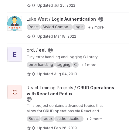
0
Updated
Jul 25, 2022
View Login Authentication project
Luke West /
Login Authentication
React
Styled Compo...
login
+ 2 more
0
Updated
Mar 18, 2022
View eel project
qrdl /
eel
E
Tiny error handling and logging C library
error handling
logging
C
+ 1 more
0
Updated
Aug 04, 2019
View CRUD Operations with React and Redux project
React Training Projects /
CRUD Operations
C
with React and Redux
This project contains advanced topics that
allow for CRUD operations via React and
Redux. A micro clone of Twitch will be created
React
redux
authentication
+ 2 more
which will utilize a React router, authentication,
form handling with Redux, and error handling.
0
Updated
Feb 26, 2019