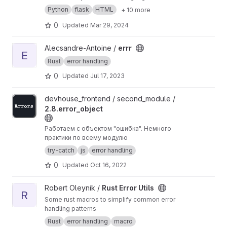
translates it into your desired language.
Python
flask
HTML
+ 10 more
Unfortunately this service is only for people in
the AD group ;)
0
Updated
Mar 29, 2024
View errr project
Alecsandre-Antoine /
errr
E
Rust
error handling
0
Updated
Jul 17, 2023
View 2.8.error_object project
devhouse_frontend / second_module /
2.8.error_object
Работаем с объектом "ошибка". Немного
практики по всему модулю
try-catch
js
error handling
0
Updated
Oct 16, 2022
View Rust Error Utils project
Robert Oleynik /
Rust Error Utils
R
Some rust macros to simplify common error
handling patterns
Rust
error handling
macro