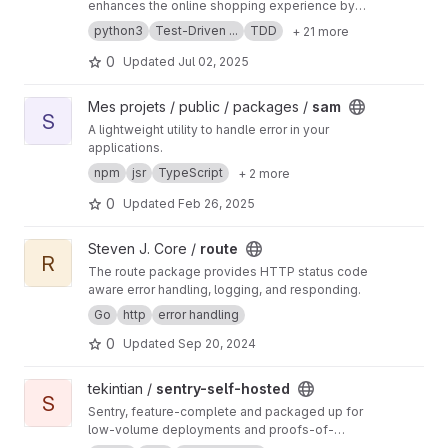
enhances the online shopping experience by
ensuring accurate cost calculation, stock
python3
Test-Driven ...
TDD
+ 21 more
verification, age compliance, and error
handling. Real-time calculations, intuitive UI,
0
Updated
Jul 02, 2025
and robust error handling optimize user
experience. Testing includes acceptance and
View sam project
Mes projets / public / packages /
sam
unit tests, CI/CD pipelines, and static analysis
S
A lightweight utility to handle error in your
tools for code review. Implementation involves
applications.
Python coding, unit testing using PyUnit, Test-
Driven Development and bug fixing.
npm
jsr
TypeScript
+ 2 more
0
Updated
Feb 26, 2025
View route project
Steven J. Core /
route
R
The route package provides HTTP status code
aware error handling, logging, and responding.
Go
http
error handling
0
Updated
Sep 20, 2024
View sentry-self-hosted project
tekintian /
sentry-self-hosted
S
Sentry, feature-complete and packaged up for
low-volume deployments and proofs-of-
concept