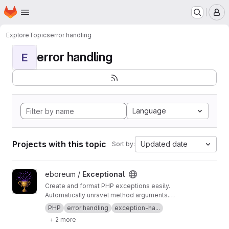
Homepage
Skip to main content
M
Explore
Topics
error handling
error handling
E
Language
Projects with this topic
Updated date
Sort by:
View Exceptional project
eboreum /
Exceptional
Create and format PHP exceptions easily.
Automatically unravel method arguments.
Ensure that sensitive strings like passwords,
PHP
error handling
exception-ha...
tokens, PHPSESSID, etc. are being masked and
+ 2 more
thus will instead appear as e.g. "******" in the