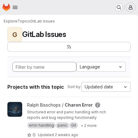
Homepage
Skip to main content
M
Explore
Topics
GitLab Issues
GitLab Issues
G
Language
Projects with this topic
Updated date
Sort by:
View Charon Error project
Ralph Bisschops /
Charon Error
Structured error and panic handling with rich
reports and bug reporting functionality
error handling
panic
Git
+ 2 more
0
Updated
2 weeks ago