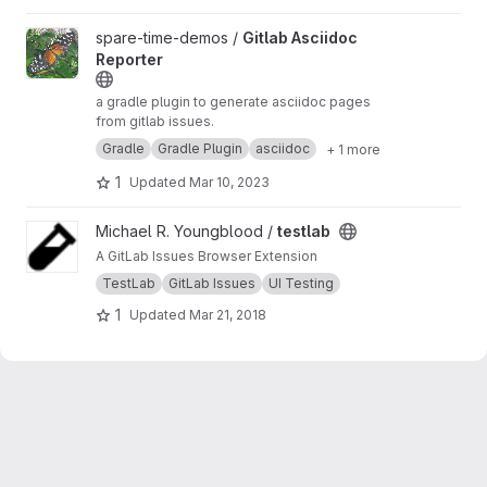
View Gitlab Asciidoc Reporter project
spare-time-demos /
Gitlab Asciidoc
Reporter
a gradle plugin to generate asciidoc pages
from gitlab issues.
Gradle
Gradle Plugin
asciidoc
+ 1 more
1
Updated
Mar 10, 2023
View testlab project
Michael R. Youngblood /
testlab
A GitLab Issues Browser Extension
TestLab
GitLab Issues
UI Testing
1
Updated
Mar 21, 2018