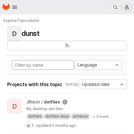
Homepage
Skip to main content
M
Explore
Topics
dunst
dunst
D
Language
Projects with this topic
Updated date
Sort by:
View dotfiles project
JKtech /
dotfiles
D
My desktop dot files
dotfiles
dotfiles-linux
archlinux
+ 3 more
1
Updated
2 months ago