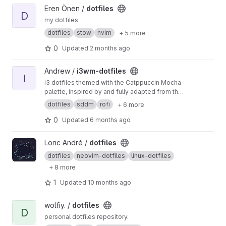
View dotfiles project
Eren Önen /
dotfiles
D
my dotfiles
dotfiles
stow
nvim
+ 5 more
0
Updated
2 months ago
View i3wm-dotfiles project
Andrew /
i3wm-dotfiles
I
i3 dotfiles themed with the Catppuccin Mocha
palette, inspired by and fully adapted from the
Catppuccin community.
dotfiles
sddm
rofi
+ 6 more
0
Updated
6 months ago
View dotfiles project
Loric André /
dotfiles
dotfiles
neovim-dotfiles
linux-dotfiles
+ 8 more
1
Updated
10 months ago
View dotfiles project
wolfiy. /
dotfiles
D
personal dotfiles repository.