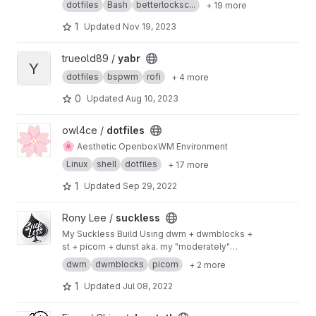
dotfiles
Bash
betterlocksc...
+ 19 more
1
Updated
Nov 19, 2023
View yabr project
trueold89 /
yabr
Y
dotfiles
bspwm
rofi
+ 4 more
0
Updated
Aug 10, 2023
View dotfiles project
owl4ce /
dotfiles
🌸
Aesthetic OpenboxWM Environment
Linux
shell
dotfiles
+ 17 more
1
Updated
Sep 29, 2022
View suckless project
Rony Lee /
suckless
My Suckless Build Using dwm + dwmblocks +
st + picom + dunst aka. my "moderately"
patched Suckless Tools
dwm
dwmblocks
picom
+ 2 more
1
Updated
Jul 08, 2022