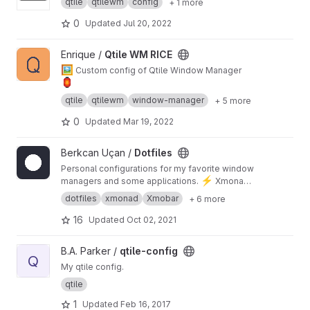
qtile
qtilewm
config
+ 1 more
0
Updated
Jul 20, 2022
View Qtile WM RICE project
Enrique /
Qtile WM RICE
🖼️
Custom config of Qtile Window Manager
🏮
qtile
qtilewm
window-manager
+ 5 more
0
Updated
Mar 19, 2022
View Dotfiles project
Berkcan Uçan /
Dotfiles
Personal configurations for my favorite window
⚡
managers and some applications.
Xmonad,
Qtile, Spectrwm, i3-gaps, Alacritty, Kitty, Spotify
dotfiles
xmonad
Xmobar
+ 6 more
and more!
16
Updated
Oct 02, 2021
View qtile-config project
B.A. Parker /
qtile-config
Q
My qtile config.
qtile
1
Updated
Feb 16, 2017