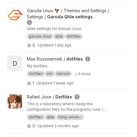
View Garuda Qtile settings project
Garuda Linux 🦅 / Themes and Settings /
Settings /
Garuda Qtile settings
Qtile settings for Garuda Linux
garuda-linux
qtile
dotfiles
6
Updated
1 day ago
View dotfiles project
Max Rossmannek /
dotfiles
D
My dotfiles
dotfiles
vim
neovim
+ 5 more
1
Updated
1 week ago
View Dotfiles project
Rafael Jose /
Dotfiles
This is a repository where I keep the
configuration files for the programs I use. I
keep them here so I can access them in new
dotfiles
qtile
tiling-windo...
installs and allow anyone who is interested to
0
Updated
2 months ago
use them.