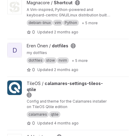
View Shortcut project
Magnacore /
Shortcut
A Vim-inspired, Python-powered and
keyboard-centric GNU/Linux distribution built
for makers.
debian-linux
vim
Python
+ 5 more
0
Updated
2 months ago
View dotfiles project
Eren Önen /
dotfiles
D
my dotfiles
dotfiles
stow
nvim
+ 5 more
0
Updated
2 months ago
View calamares-settings-tileos-qtile project
TileOS /
calamares-settings-tileos-
qtile
Config and theme for the Calamares installer
on TileOS Qtile edition
calamares
qtile
0
Updated
4 months ago