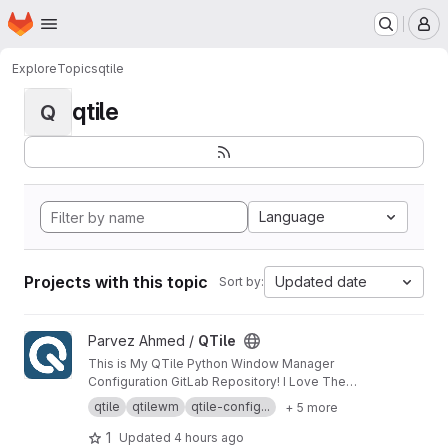
Homepage
Skip to main content
M
Explore
Topics
qtile
qtile
Q
Language
Projects with this topic
Updated date
Sort by:
View QTile project
Parvez Ahmed /
QTile
This is My QTile Python Window Manager
Configuration GitLab Repository! I Love The
QTile Window Manager And I Think This Is The
qtile
qtilewm
qtile-config...
+ 5 more
Best Window Manager On Linux!
1
Updated
4 hours ago