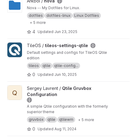
View nova project
Arkboi /
nova
Nova -- My Dotfiles for Linux.
dotfiles
dotfiles-linux
Linux Dotfiles
+ 5 more
4
Updated
Jun 23, 2025
View tileos-settings-qtile project
TileOS /
tileos-settings-qtile
Default settings and configs for TileOS Qtile
edition
tileos
qtile
qtile-config...
0
Updated
Jun 10, 2025
View Qtile Gruvbox Configuration project
Sergey Lavrent /
Qtile Gruvbox
Q
Configuration
A simple Qtile configuration with the formerly
superior theme
gruvbox
qtile
qtilewm
+ 5 more
0
Updated
Aug 11, 2024