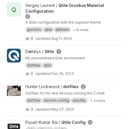
View Qtile Gruvbox Material Configuration project
Sergey Lavrent /
Qtile Gruvbox Material
Q
Configuration
A Qtile configuration with the superior theme
gruvbox
qtile
qtilewm
+ 6 more
0
Updated
Aug 11, 2024
View Qtile project
Dætalys /
Qtile
My personalized Qtile environment.
dotfiles
qtile
0
Updated
Dec 26, 2023
View dotfiles project
Hunter Lockwood /
dotfiles
Dotfiles for nix-like devices running the Z shell
dotfiles
neovim-config
alacritty
+ 3 more
0
Updated
May 07, 2023
View Qtile Config project
Piyush Kumar Rai /
Qtile Config