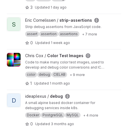
your application, exceptions, log entries,
database queries, queued jobs, mail,
3
Updated
1 day ago
notifications, cache operations, ...
View strip-assertions project
Eric Cornelissen /
strip-assertions
S
Strip debug assertions from JavaScript code.
assert
assertion
assertions
+ 7 more
0
Updated
1 week ago
View Color Test Images project
Chris Cox /
Color Test Images
Code to make many color test images, used to
develop and debug color conversions and ICC
profiles.
color
debug
CIELAB
+ 9 more
1
Updated
1 month ago
View debug project
ideaplexus /
debug
D
A small alpine based docker container for
debugging services inside k8s.
Docker
PostgreSQL
MySQL
+ 4 more
0
Updated
3 months ago