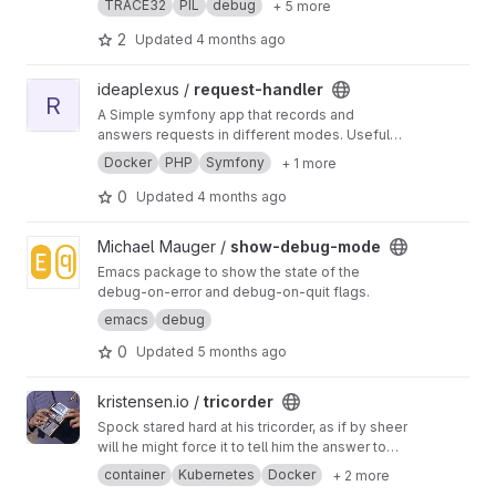
TRACE32
PIL
debug
+ 5 more
2
Updated
4 months ago
View request-handler project
ideaplexus /
request-handler
R
A Simple symfony app that records and
answers requests in different modes. Useful
for request debugging.
Docker
PHP
Symfony
+ 1 more
0
Updated
4 months ago
View show-debug-mode project
Michael Mauger /
show-debug-mode
Emacs package to show the state of the
debug-on-error and debug-on-quit flags.
emacs
debug
0
Updated
5 months ago
View tricorder project
kristensen.io /
tricorder
Spock stared hard at his tricorder, as if by sheer
will he might force it to tell him the answer to
his questions
container
Kubernetes
Docker
+ 2 more