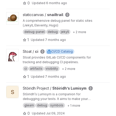
0
Updated
6 months ago
View snailtrail project
staticcanvas /
snailtrail
A comprehensive debug panel for static sites
(Jekyll, Eleventy, Hugo)
debug-panel
debug
jekyll
+ 2 more
1
Updated
7 months ago
View ci project
Stoat /
ci
CI/CD Catalog
Stoat provides GitLab CI/CD components for
tracking and debugging CI pipelines.
ci
artifacts
visibility
+ 2 more
1
Updated
7 months ago
View Stòiridh’s Lumisym project
Stòiridh Project /
Stòiridh’s Lumisym
S
Stòiridh’s Lumisym is a companion for
debugging your tests. It aims to make your
debug experience more luminous by shining
gleam
debug
symbols
+ 1 more
your debug symbols.
0
Updated
Jul 09, 2024