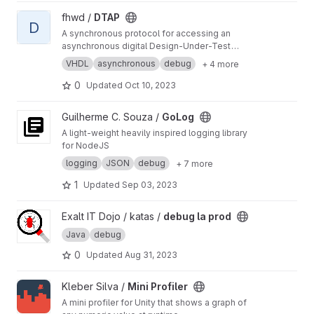
View DTAP project
fhwd /
DTAP
D
A synchronous protocol for accessing an
asynchronous digital Design-Under-Test
(JTAG sans the hassles)
VHDL
asynchronous
debug
+ 4 more
0
Updated
Oct 10, 2023
View GoLog project
Guilherme C. Souza /
GoLog
A light-weight heavily inspired logging library
for NodeJS
logging
JSON
debug
+ 7 more
1
Updated
Sep 03, 2023
View debug la prod project
Exalt IT Dojo / katas /
debug la prod
Java
debug
0
Updated
Aug 31, 2023
View Mini Profiler project
Kleber Silva /
Mini Profiler
A mini profiler for Unity that shows a graph of