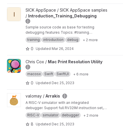
View Introduction_Training_Debugging project
SICK AppSpace / SICK AppSpace samples
I
/
Introduction_Training_Debugging
Sample source code as base for testing
debugging features Topics: #training
#introduction #debug #sampleapp #sick-
training
introduction
debug
+ 2 more
appspace
0
Updated
Mar 26, 2024
View Mac Print Resolution Utility project
Chris Cox /
Mac Print Resolution Utility
macosx
Swift
SwiftUI
+ 6 more
0
Updated
Dec 25, 2023
View Arrakis project
valomay /
Arrakis
A RISC-V simulator with an integrated
debugger. Support full RV32IM instruction set,
along with pseudo instruction and several
RISC-V
simulator
debugger
+ 2 more
environmental calls.
8
Updated
Dec 25, 2023