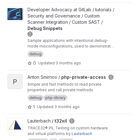
View Debug Snippets project
Developer Advocacy at GitLab / tutorials /
Security and Governance / Custom
Scanner Integration / Custom SAST /
Debug Snippets
Sample applications with intentional debug-
mode misconfigurations, used to demonstrate
custom SAST scanner integration in GitLab.
debug
0
Updated
3 months ago
View php-private-access project
Anton Smirnov /
php-private-access
P
Simple and fast methods to read private
properties and call private methods
debug
php-library
1
Updated
3 months ago
View t32xil project
Lauterbach /
t32xil
TRACE32® PIL Testing on custom hardware
and virtual platforms by
Lauterbach