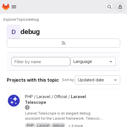
Homepage
Skip to main content
M
Explore
Topics
debug
debug
D
Language
Projects with this topic
Updated date
Sort by:
View Laravel Telescope project
PHP / Laravel / Official /
Laravel
Telescope
Laravel Telescope is an elegant debug
assistant for the Laravel framework. Telescope
provides insight into the requests coming into
PHP
Laravel
debug
+ 3 more