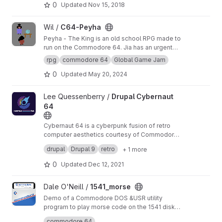
0
Updated
Nov 15, 2018
View C64-Peyha project
Wil /
C64-Peyha
Peyha - The King is an old school RPG made to
run on the Commodore 64. Jia has an urgent
message for the King, but encounters
rpg
commodore 64
Global Game Jam
roadblock every step of the way. A C64 game
0
Updated
May 20, 2024
made for Global Game Jam 2021
View Drupal Cybernaut 64 project
Lee Quessenberry /
Drupal Cybernaut
64
Cybernaut 64 is a cyberpunk fusion of retro
computer aesthetics courtesy of Commodore
Business Machines with a blend of Drupal and
A working example of Drupal 9 being used with
drupal
Drupal 9
retro
+ 1 more
Atomic Design. I based this on my own project
Pattern Lab (Twig) to drive Atomic Design in
that allows Atomic components to be included
custom theme development.
0
Updated
Dec 12, 2021
directly within Drupal's twig themes.
View 1541_morse project
Dale O'Neill /
1541_morse
Demo of a Commodore DOS &USR utility
program to play morse code on the 1541 disk
activity LED.
Also, tools and macros for easily building multi-
commodore 64