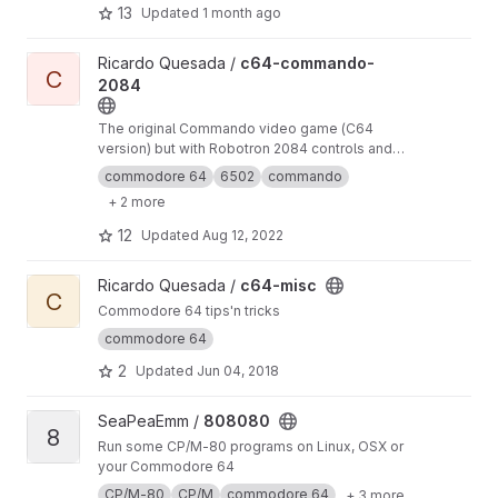
course, other programs besides games also
13
Updated
1 month ago
work). 8-Bit-Wonders is based on VICE and
adds an androidish user interface.
View c64-commando-2084 project
Ricardo Quesada /
c64-commando-
C
2084
The original Commando video game (C64
version) but with Robotron 2084 controls and
other improvements
commodore 64
6502
commando
+ 2 more
12
Updated
Aug 12, 2022
View c64-misc project
Ricardo Quesada /
c64-misc
C
Commodore 64 tips'n tricks
commodore 64
2
Updated
Jun 04, 2018
View 808080 project
SeaPeaEmm /
808080
8
Run some CP/M-80 programs on Linux, OSX or
your Commodore 64
CP/M-80
CP/M
commodore 64
+ 3 more