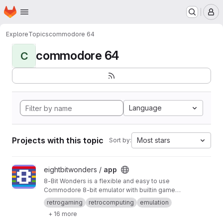
Homepage
Skip to main content
M
Explore
Topics
commodore 64
commodore 64
C
Language
Projects with this topic
Most stars
Sort by:
View app project
eightbitwonders /
app
8-Bit Wonders is a flexible and easy to use
Commodore 8-bit emulator with builtin games.
You can play both old and new pixel games in
retrogaming
retrocomputing
emulation
the style of the 80s while retaining all the
+ 16 more
advantages of your modern Android device (of