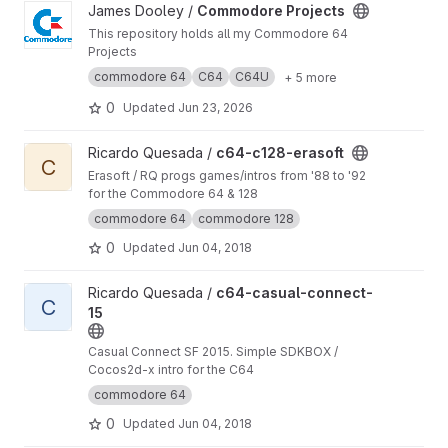
View Commodore Projects project
James Dooley /
Commodore Projects
This repository holds all my Commodore 64
Projects
commodore 64
C64
C64U
+ 5 more
0
Updated
Jun 23, 2026
View c64-c128-erasoft project
Ricardo Quesada /
c64-c128-erasoft
C
Erasoft / RQ progs games/intros from '88 to '92
for the Commodore 64 & 128
commodore 64
commodore 128
0
Updated
Jun 04, 2018
View c64-casual-connect-15 project
Ricardo Quesada /
c64-casual-connect-
C
15
Casual Connect SF 2015. Simple SDKBOX /
Cocos2d-x intro for the C64
commodore 64
0
Updated
Jun 04, 2018