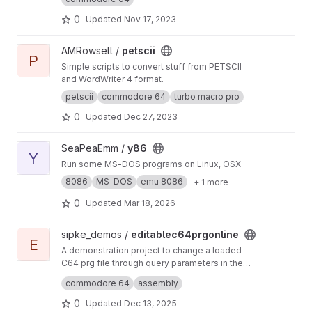
block Commodore DOS &USR utility programs
using ca65 / ld65.
0
Updated
Nov 17, 2023
View petscii project
AMRowsell /
petscii
P
Simple scripts to convert stuff from PETSCII
and WordWriter 4 format.
petscii
commodore 64
turbo macro pro
0
Updated
Dec 27, 2023
View y86 project
SeaPeaEmm /
y86
Y
Run some MS-DOS programs on Linux, OSX
8086
MS-DOS
emu 8086
+ 1 more
0
Updated
Mar 18, 2026
View editablec64prgonline project
sipke_demos /
editablec64prgonline
E
A demonstration project to change a loaded
C64 prg file through query parameters in the
URL
I didn't write the emulator (the magic bit), that is
commodore 64
assembly
taken from the engine behind lvllvl.com :
http
s://jaammees.itch.io/lvllvl
(sadly the author has
0
Updated
Dec 13, 2025