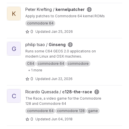
died, RIP)
View kernelpatcher project
Peter Krefting /
kernelpatcher
K
Apply patches to Commodore 64 kernel ROMs
commodore 64
0
Updated
Jan 25, 2026
View Ginseng project
philip tsao /
Ginseng
G
Runs some C64 GEOS 2.0 applications on
modern Linux and OSX machines.
C64
commodore 64
commodore
+ 1 more
0
Updated
Jun 22, 2026
View c128-the-race project
Ricardo Quesada /
c128-the-race
C
The Race, a video game for the Commodore
128 and Commodore 64
commodore 64
commodore 128
game
0
Updated
Jun 04, 2018