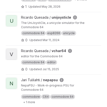
1
Updated
May 28, 2026
View unijoysticle project
Ricardo Quesada /
unijoysticle
U
The UniJoystiCle, a unicycle simulator for the
Commodore 64
commodore 64
esp8266
unicycle
0
Updated
Mar 11, 2024
View vchar64 project
Ricardo Quesada /
vchar64
V
editor for the Commodore 64
commodore 64
editor
0
Updated
Jul 15, 2025
View nepapsu project
Jari Tulilahti /
nepapsu
N
NepaPSU - Work-in-progress PSU for
Commodore 64
Hardware design for NepaPSU is made with
commodore
C64
commodore 64
Eagle.
+ 1 more
See
https://gitlab.com/jartza/nepapsu-firmwar
e/
for firmware.