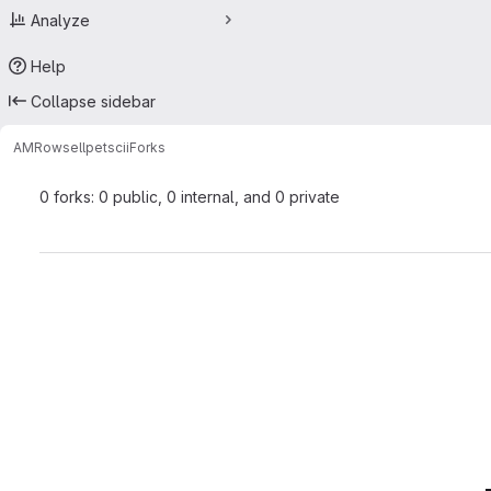
Analyze
Help
Collapse sidebar
AMRowsell
petscii
Forks
0 forks: 0 public, 0 internal, and 0 private