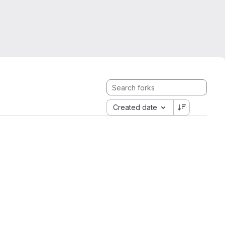
Created date