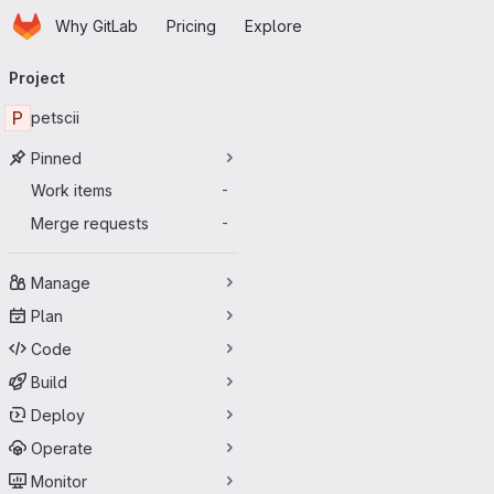
Homepage
Skip to main content
Why GitLab
Pricing
Explore
Primary navigation
Project
P
petscii
Pinned
Work items
-
Merge requests
-
Manage
Plan
Code
Build
Deploy
Operate
Monitor