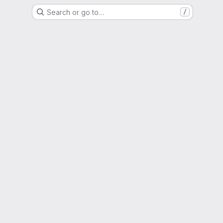
Search or go to…
/