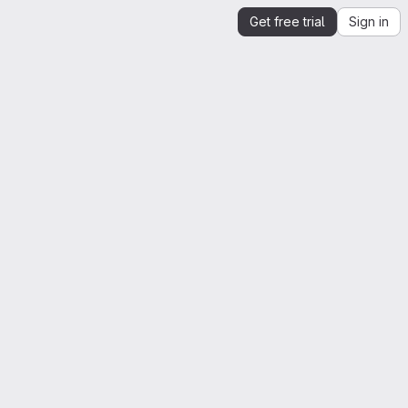
Get free trial
Sign in