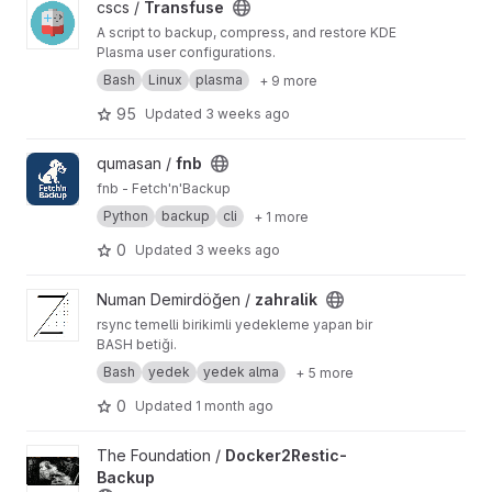
View Transfuse project
cscs /
Transfuse
A script to backup, compress, and restore KDE
Plasma user configurations.
Bash
Linux
plasma
+ 9 more
95
Updated
3 weeks ago
View fnb project
qumasan /
fnb
fnb - Fetch'n'Backup
Python
backup
cli
+ 1 more
0
Updated
3 weeks ago
View zahralik project
Numan Demirdöğen /
zahralik
rsync temelli birikimli yedekleme yapan bir
BASH betiği.
Bash
yedek
yedek alma
+ 5 more
0
Updated
1 month ago
View Docker2Restic-Backup project
The Foundation /
Docker2Restic-
Backup