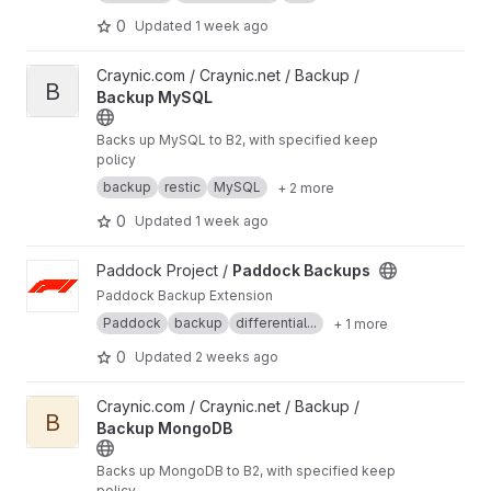
end-to-end encryption, distributed storage,
and secure authentication. Built under the
0
Updated
1 week ago
AGPL-3.0+ license, it combines a scalable
architecture with optional AI-assisted
View Backup MySQL project
Craynic.com / Craynic.net / Backup /
intelligence and enterprise-grade security
B
Backup MySQL
features, making it suitable for personal,
organizational, and large-scale infrastructure
Backs up MySQL to B2, with specified keep
use while remaining transparent and
policy
community-driven.
https://gitlab.com/Roxanne_
Ardary/sentryx
backup
restic
MySQL
+ 2 more
0
Updated
1 week ago
View Paddock Backups project
Paddock Project /
Paddock Backups
Paddock Backup Extension
Paddock
backup
differential...
+ 1 more
0
Updated
2 weeks ago
View Backup MongoDB project
Craynic.com / Craynic.net / Backup /
B
Backup MongoDB
Backs up MongoDB to B2, with specified keep
policy