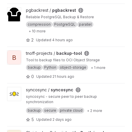
View pgbackrest project
pgbackrest /
pgbackrest
Reliable PostgreSQL Backup & Restore
compression
PostgreSQL
parallel
+ 10 more
2
Updated
4 hours ago
View backup-tool project
tnoff-projects /
backup-tool
B
Tool to backup files to OCI Object Storage
backup
Python
object-storage
+ 1 more
0
Updated
21 hours ago
View syncosync project
syncosync /
syncosync
syncosync - secure peer to peer backup
synchronization
syncosync is a software for running a backup
backup
secure
private cloud
+ 2 more
appliance, normally a Raspberry Pi4 with a
USB3 connected hard disk drive. The main
Copyright (C) 2021, 2022 syncosync.org
5
Updated
2 days ago
function is to receive backups from other
computers on the local network and