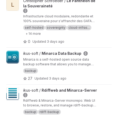
View Le Panthéon de la Souveraineté project
Christopher Schroëder /
Le Panthéon de
synchronize these backups to a similar system
L
la Souveraineté
at a different location. The device on the other
side of the network does the same, so two
devices on two sides of the network are
Infrastructure cloud modulaire, redondante et
always in sync. You don't lose anything if
100% souveraine pour s'affranchir des GAFAM.
something happens at either end
Guides techniques, architecture Zero-Trust et
self-hosted
sovereignty
cloud-infras...
chiffrement interne (DoT/DoH)
+ 14 more
0
Updated
3 days ago
View Minarca Data Backup project
ikus-soft /
Minarca Data Backup
Minarca is a self-hosted open source data
backup software that allows you to manage
your computer and server backups for free
backup
from a direct online accessible centralized
27
Updated
3 days ago
view of your data with easy retrieval.
https://min
arca.org/
View Rdiffweb and Minarca-Server project
ikus-soft /
Rdiffweb and Minarca-Server
Rdiffweb & Minarca-Server monorepo. Web UI
to browse, restore, and manage rdiff-backup
repositories, with optional Minarca Client
backup
rdiff-backup
support.
https://rdiffweb.org
https://minarca.org