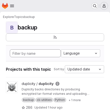
Homepage
Skip to main content
M
Explore
Topics
backup
backup
B
Language
Projects with this topic
Updated date
Sort by:
View duplicity project
duplicity /
duplicity
Duplicity backs directories by producing
encrypted tar-format volumes and uploading
them to a remote or local file server.
backup
cli-utilities
Python
+ 1 more
286
Updated
1 hour ago