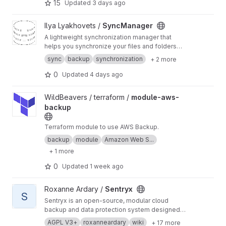
15
Updated
3 days ago
View SyncManager project
Ilya Lyakhovets /
SyncManager
A lightweight synchronization manager that
helps you synchronize your files and folders
across different locations.
sync
backup
synchronization
+ 2 more
0
Updated
4 days ago
View module-aws-backup project
WildBeavers / terraform /
module-aws-
backup
Terraform module to use AWS Backup.
backup
module
Amazon Web S...
+ 1 more
0
Updated
1 week ago
View Sentryx project
Roxanne Ardary /
Sentryx
S
Sentryx is an open-source, modular cloud
backup and data protection system designed
to give users full control over their data through
AGPL V3+
roxanneardary
wiki
+ 17 more