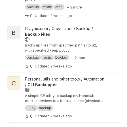
backup
restic
cron
+ 3 more
0
Updated
2 weeks ago
View Backup Files project
Craynic.com / Craynic.net / Backup /
B
Backup Files
Backs up files from specified path(s) to B2,
with specified keep policy
backup
restic
Docker
+ 2 more
0
Updated
2 weeks ago
View CLI.Backupper project
Personal utils and other tools / Automation
C
/
CLI.Backupper
A simple C# utility to backup my Homelab
docker services to a backup space (physical
disc, WIP remote location) using strategies (full,
utility
backup
WIP incremental, WIP differential).
0
Updated
2 weeks ago