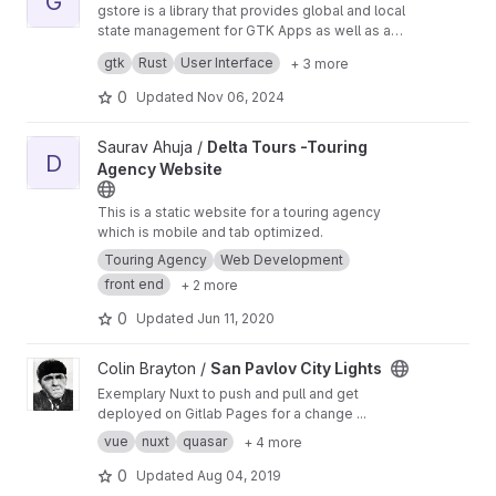
G
gstore is a library that provides global and local
state management for GTK Apps as well as a
bunch of macros to build GTK widgets.
gstore is inspired by the flux pattern.
gtk
Rust
User Interface
+ 3 more
0
Updated
Nov 06, 2024
View Delta Tours -Touring Agency Website project
Saurav Ahuja /
Delta Tours -Touring
D
Agency Website
This is a static website for a touring agency
which is mobile and tab optimized.
Touring Agency
Web Development
front end
+ 2 more
0
Updated
Jun 11, 2020
View San Pavlov City Lights project
Colin Brayton /
San Pavlov City Lights
Exemplary Nuxt to push and pull and get
deployed on Gitlab Pages for a change ...
vue
nuxt
quasar
+ 4 more
0
Updated
Aug 04, 2019