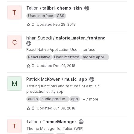
View talibri-chemo-skin project
Talibri /
talibri-chemo-skin
T
User Interface
CSS
0
Updated
Feb 28, 2019
View calorie_meter_frontend project
Ishan Subedi /
calorie_meter_frontend
C
React Native Application User Interface.
React Native
User Interface
mobile appli...
0
Updated
Dec 01, 2018
View music_app project
Patrick McKowen /
music_app
M
Testing functions and features of a music
production utility app.
audio
audio produc...
app
+ 7 more
0
Updated
Jun 09, 2018
View ThemeManager project
Talibri /
ThemeManager
T
Theme Manager for Talibri (WIP)