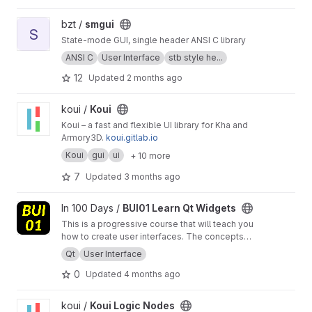
Windows graphical environments.
View smgui project
bzt /
smgui
S
State-mode GUI, single header ANSI C library
ANSI C
User Interface
stb style he...
12
Updated
2 months ago
View Koui project
koui /
Koui
Koui – a fast and flexible UI library for Kha and
Armory3D.
koui.gitlab.io
Koui
gui
ui
+ 10 more
7
Updated
3 months ago
View BUI01 Learn Qt Widgets project
In 100 Days /
BUI01 Learn Qt Widgets
This is a progressive course that will teach you
how to create user interfaces. The concepts
learned here can be applied to virtually any
Qt
User Interface
system where is some type of interaction. If
0
Updated
4 months ago
you are lucky, the dashboard of your car is
already using a Qt based interface. Who would
have guessed that the speedometer is a Qt
View Koui Logic Nodes project
koui /
Koui Logic Nodes
widget....