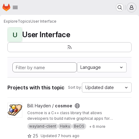
Homepage
Skip to main content
M
Explore
Topics
User Interface
User Interface
U
Language
Projects with this topic
Updated date
Sort by:
View cosmoe project
Bill Hayden /
cosmoe
Cosmoe is a C++ class library that allows
developers to build native graphical apps for
all major platforms with the powerful but easy-
wayland-client
Haiku
BeOS
+ 6 more
to-use BeOS API, using a single codebase.
This library targets Wayland, X11, MacOS, and
25
Updated
7 hours ago