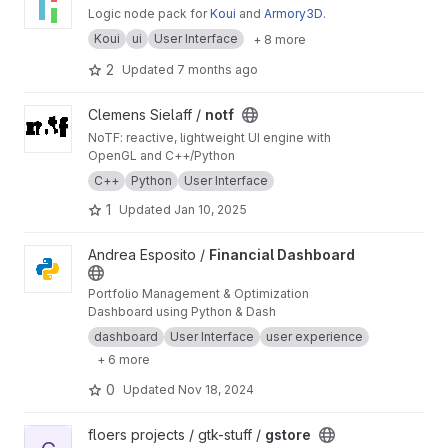
Logic node pack for
Koui
and
Armory3D
.
Koui
ui
User Interface
+ 8 more
2
Updated
7 months ago
View notf project
Clemens Sielaff /
notf
NoTF: reactive, lightweight UI engine with
OpenGL and C++/Python
C++
Python
User Interface
1
Updated
Jan 10, 2025
View Financial Dashboard project
Andrea Esposito /
Financial Dashboard
Portfolio Management & Optimization
Dashboard using Python & Dash
dashboard
User Interface
user experience
+ 6 more
0
Updated
Nov 18, 2024
View gstore project
floers projects / gtk-stuff /
gstore