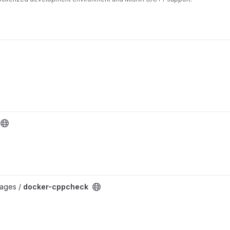
k
mages /
docker-cppcheck