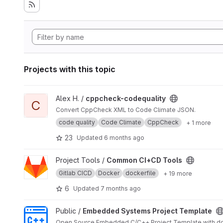
Projects with this topic
View cppcheck-codequality project
Alex H. /
cppcheck-codequality
C
Convert CppCheck XML to Code Climate JSON.
code quality
Code Climate
CppCheck
+ 1 more
23
Updated
6 months ago
View Common CI+CD Tools project
Project Tools /
Common CI+CD Tools
Gitlab CICD
Docker
dockerfile
+ 19 more
6
Updated
7 months ago
View Embedded Systems Project Template project
Public /
Embedded Systems Project Template
Open Source Embedded C/C++ Project Template with do