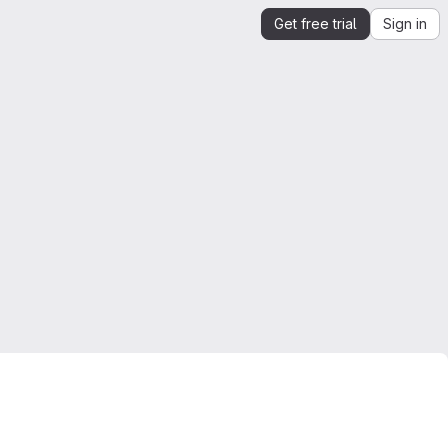
Get free trial
Sign in