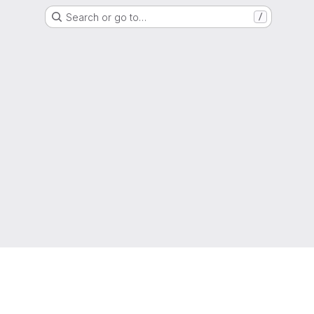
Search or go to…
/