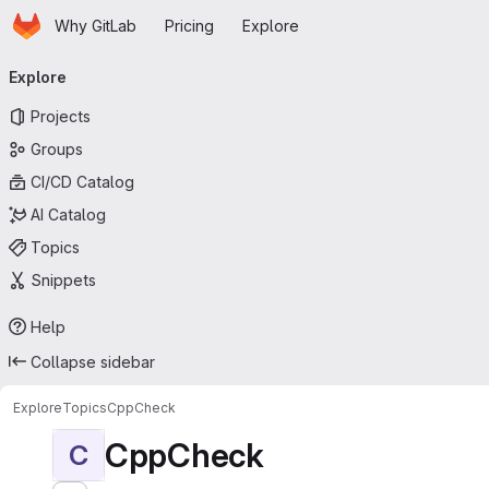
Homepage
Skip to main content
Why GitLab
Pricing
Explore
Primary navigation
Explore
Projects
Groups
CI/CD Catalog
AI Catalog
Topics
Snippets
Help
Collapse sidebar
Explore
Topics
CppCheck
CppCheck
C