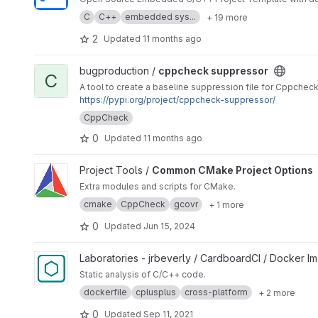
C
C++
embedded sys...
+ 19 more
2
Updated
11 months ago
View cppcheck suppressor project
bugproduction /
cppcheck suppressor
C
A tool to create a baseline suppression file for Cppchec
https://pypi.org/project/cppcheck-suppressor/
CppCheck
0
Updated
11 months ago
View Common CMake Project Options project
Project Tools /
Common CMake Project Options
Extra modules and scripts for CMake.
cmake
CppCheck
gcovr
+ 1 more
0
Updated
Jun 15, 2024
View docker-cppcheck project
Laboratories - jrbeverly / CardboardCI / Docker I
Static analysis of C/C++ code.
dockerfile
cplusplus
cross-platform
+ 2 more
0
Updated
Sep 11, 2021