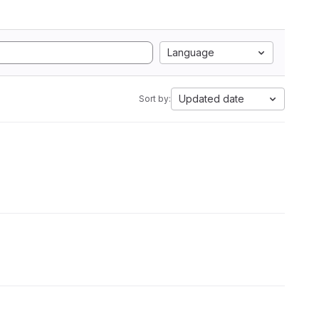
Language
Updated date
Sort by: