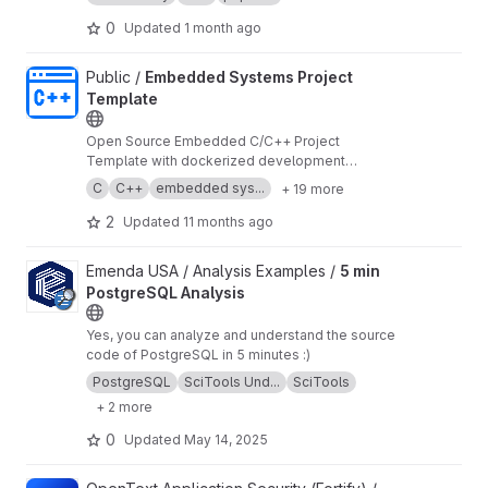
(available in the
eboreum/immutable-interface
package) for adherence to immutability.
0
Updated
1 month ago
View Embedded Systems Project Template project
Public /
Embedded Systems Project
Template
Open Source Embedded C/C++ Project
Template with dockerized development
environment and MISRA C/C++ support.
C
C++
embedded sys...
+ 19 more
2
Updated
11 months ago
View 5 min PostgreSQL Analysis project
Emenda USA / Analysis Examples /
5 min
PostgreSQL Analysis
Yes, you can analyze and understand the source
code of PostgreSQL in 5 minutes :)
PostgreSQL
SciTools Und...
SciTools
+ 2 more
0
Updated
May 14, 2025