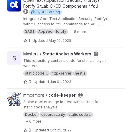
View fcli project
OpenText Application Security (Fortify) /
Fortify GitLab CI-CD Components /
fcli
CI/CD Catalog
Integrate OpenText Application Security (Fortify)
with full access to 'fcli' commands for SAST,
DAST, SCA, reporting and REST API capabilities.
SAST
AppSec
fortify
+ 8 more
1
Updated
May 10, 2025
View Static Analysis Workers project
Masters /
Static Analysis Workers
S
This repository contains code for static analysis
workers.
static code ...
http-server
nestjs
0
Updated
Jun 01, 2023
View code-keeper project
mmcamore /
code-keeper
Alpine docker image loaded with utilities for
static code analysis.
Docker
cybersecurity
static code ...
+ 6 more
0
Updated
Oct 25, 2022