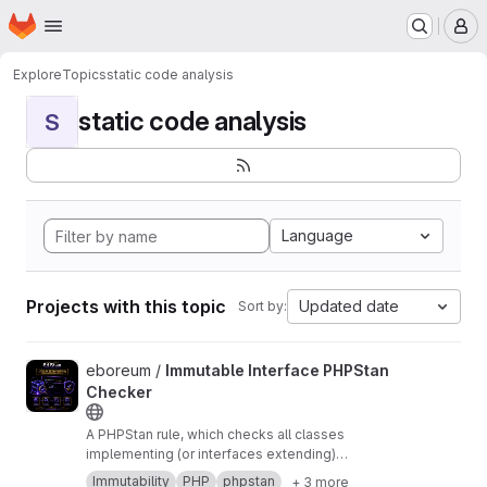
Homepage
Skip to main content
M
Explore
Topics
static code analysis
static code analysis
S
Language
Projects with this topic
Updated date
Sort by:
View Immutable Interface PHPStan Checker project
eboreum /
Immutable Interface PHPStan
Checker
A PHPStan rule, which checks all classes
implementing (or interfaces extending)
Eboreum\ImmutableInterface\ImmutableInterface
Immutability
PHP
phpstan
+ 3 more