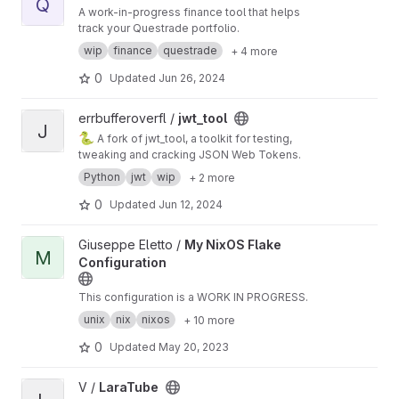
Q
A work-in-progress finance tool that helps
track your Questrade portfolio.
wip
finance
questrade
+ 4 more
0
Updated
Jun 26, 2024
View jwt_tool project
errbufferoverfl /
jwt_tool
J
🐍
A fork of jwt_tool, a toolkit for testing,
tweaking and cracking JSON Web Tokens.
Python
jwt
wip
+ 2 more
0
Updated
Jun 12, 2024
View My NixOS Flake Configuration project
Giuseppe Eletto /
My NixOS Flake
M
Configuration
This configuration is a WORK IN PROGRESS.
unix
nix
nixos
+ 10 more
0
Updated
May 20, 2023
View LaraTube project
V /
LaraTube