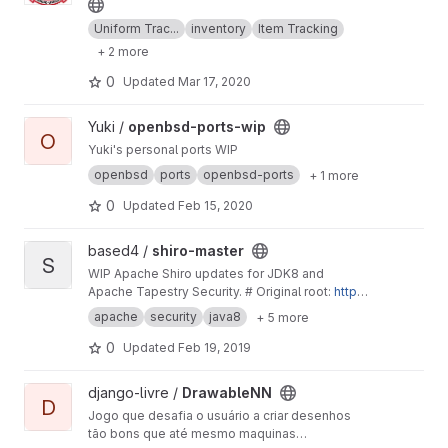
Uniform Trac...
inventory
Item Tracking
+ 2 more
0
Updated
Mar 17, 2020
View openbsd-ports-wip project
Yuki /
openbsd-ports-wip
O
Yuki's personal ports WIP
openbsd
ports
openbsd-ports
+ 1 more
0
Updated
Feb 15, 2020
View shiro-master project
based4 /
shiro-master
S
WIP Apache Shiro updates for JDK8 and
Apache Tapestry Security. # Original root:
http
s://gitbox.apache.org/repos/asf/shiro.git
-
http
apache
security
java8
+ 5 more
s://gitbox.apache.org/repos/asf?p=shiro.git;a=s
ummary
0
Updated
Feb 19, 2019
View DrawableNN project
django-livre /
DrawableNN
D
Jogo que desafia o usuário a criar desenhos
tão bons que até mesmo maquinas