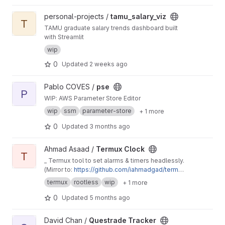
View tamu_salary_viz project
personal-projects /
tamu_salary_viz
T
TAMU graduate salary trends dashboard built
with Streamlit
wip
0
Updated
2 weeks ago
View pse project
Pablo COVES /
pse
P
WIP: AWS Parameter Store Editor
wip
ssm
parameter-store
+ 1 more
0
Updated
3 months ago
View Termux Clock project
Ahmad Asaad /
Termux Clock
T
_ Termux tool to set alarms & timers headlessly.
(Mirror to:
https://github.com/iahmadgad/termu
x-clock
)
termux
rootless
wip
+ 1 more
0
Updated
5 months ago
View Questrade Tracker project
David Chan /
Questrade Tracker