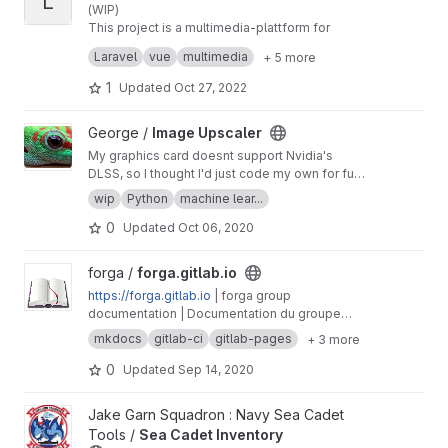
L
(WIP)
This project is a multimedia-plattform for
various scenarios, primary for video and audio
Laravel
vue
multimedia
+ 5 more
(via upload, link and webtorrent).
A preview-demo can be found here:
https://vid
eo.thepirate.party
1
Updated
Oct 27, 2022
View Image Upscaler project
George /
Image Upscaler
My graphics card doesnt support Nvidia's
DLSS, so I thought I'd just code my own for fun,
sounds easy and fun
wip
Python
machine lear...
0
Updated
Oct 06, 2020
View forga.gitlab.io project
forga /
forga.gitlab.io
https://forga.gitlab.io
| forga group
documentation | Documentation du groupe
forga
mkdocs
gitlab-ci
gitlab-pages
+ 3 more
0
Updated
Sep 14, 2020
View Sea Cadet Inventory project
Jake Garn Squadron : Navy Sea Cadet
Tools /
Sea Cadet Inventory