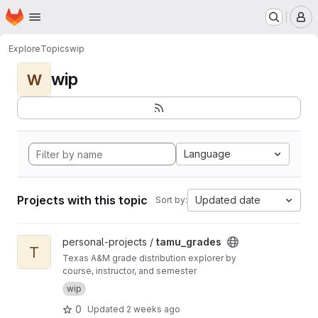
Homepage
Skip to main content
M
Explore
Topics
wip
wip
W
Language
Projects with this topic
Updated date
Sort by:
View tamu_grades project
personal-projects /
tamu_grades
T
Texas A&M grade distribution explorer by
course, instructor, and semester
wip
0
Updated
2 weeks ago