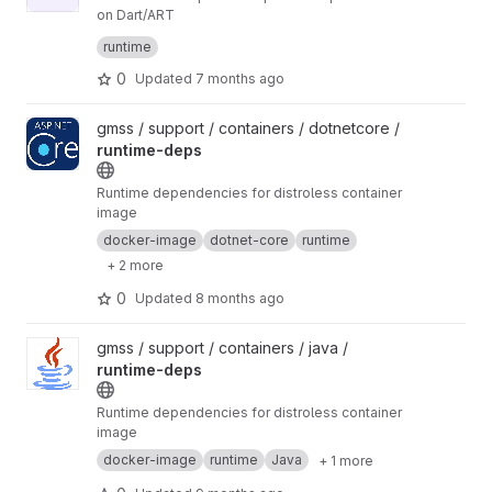
on Dart/ART
Licensed under the Source Reciprocal License,
runtime
Version 1.0 (the "License"); you may not use this
file except in compliance with the License. You
https://gitlab.com/srl-license/srl/-/raw/LICENSE
0
Updated
7 months ago
may obtain a copy of the License at:
-1.0/LICENSE
This software is provided "AS IS" WITHOUT
View runtime-deps project
gmss / support / containers / dotnetcore /
WARRANTY OF ANY KIND. See the License for
runtime-deps
specific language governing permissions,
limitations, and the source code sharing
requirement.
Runtime dependencies for distroless container
image
docker-image
dotnet-core
runtime
+ 2 more
0
Updated
8 months ago
View runtime-deps project
gmss / support / containers / java /
runtime-deps
Runtime dependencies for distroless container
image
docker-image
runtime
Java
+ 1 more