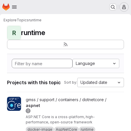
Homepage
Skip to main content
M
Explore
Topics
runtime
runtime
R
Language
Projects with this topic
Updated date
Sort by:
View aspnet project
gmss / support / containers / dotnetcore /
aspnet
ASP.NET Core is a cross-platform, high-
performance, open-source framework
docker-image
AspNetCore
runtime