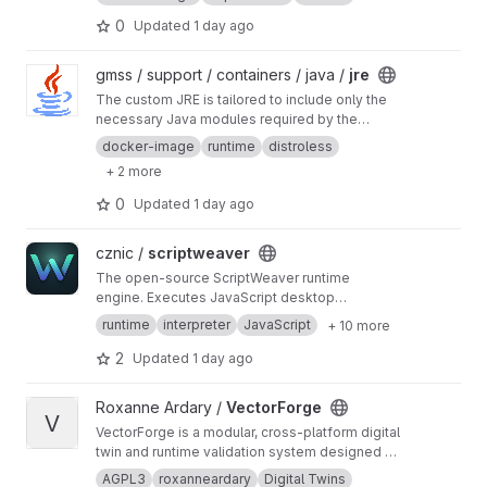
0
Updated
1 day ago
View jre project
gmss / support / containers / java /
jre
The custom JRE is tailored to include only the
necessary Java modules required by the
application
docker-image
runtime
distroless
+ 2 more
0
Updated
1 day ago
View scriptweaver project
cznic /
scriptweaver
The open-source ScriptWeaver runtime
engine. Executes JavaScript desktop
applications with native cross-platform GUIs
runtime
interpreter
JavaScript
+ 10 more
via Tcl/Tk 9, orchestrated by Go and QuickJS.
2
Updated
1 day ago
View VectorForge project
Roxanne Ardary /
VectorForge
V
VectorForge is a modular, cross-platform digital
twin and runtime validation system designed to
safely simulate, test, and verify applications, AI
AGPL3
roxanneardary
Digital Twins