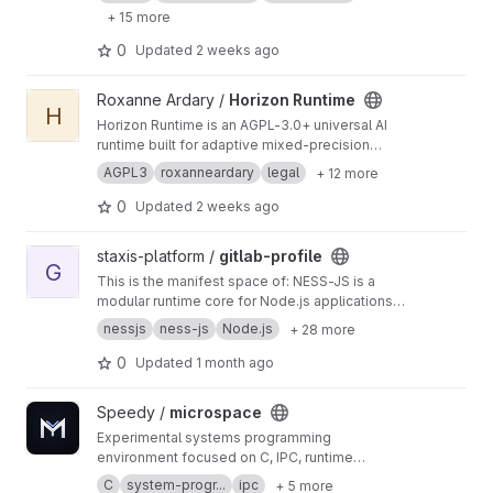
models, and system changes before
+ 15 more
deployment. It creates isolated replicas of real
environments to ensure reproducible
0
Updated
2 weeks ago
execution, detect conflicts early, and generate
detailed performance and compatibility reports
View Horizon Runtime project
Roxanne Ardary /
Horizon Runtime
—enabling safer, more reliable software and
H
infrastructure deployment across any system.
h
Horizon Runtime is an AGPL-3.0+ universal AI
ttps://roxanneardary.com/vectorforge/
runtime built for adaptive mixed-precision
inference, reasoning models, multimodal
AGPL3
roxanneardary
legal
+ 12 more
systems, and distributed AI workloads.
Designed to be hardware-agnostic and future-
0
Updated
2 weeks ago
proof, it provides a unified execution platform
for open-source AI across local devices,
View gitlab-profile project
staxis-platform /
gitlab-profile
enterprise infrastructure, and large-scale
G
This is the manifest space of: NESS-JS is a
deployments. Built Together for the Future.
http
modular runtime core for Node.js applications,
s://roxanneardary.com/horizon-runtime/
built to load, verify, and orchestrate application
nessjs
ness-js
Node.js
+ 28 more
layers under a controlled lifecycle and security
model. It is not a traditional framework. It is a
0
Updated
1 month ago
runtime control layer.
View microspace project
Speedy /
microspace
Experimental systems programming
environment focused on C, IPC, runtime
architecture, service-oriented design, and
C
system-progr...
ipc
+ 5 more