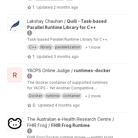
long-term micro-kernel research.
1
Updated
2 months ago
View Quill - Task-based Parallel Runtime Library for C++ projec
Lakshay Chauhan /
Quill - Task-based
Parallel Runtime Library for C++
Task-based Parallel Runtime Library for C++.
C++
library
parallelization
+ 1 more
1
Updated
3 months ago
View runtimes-docker project
YACPS Online Judge /
runtimes-docker
R
The docker container of supported runtimes
for YACPS - Yet Another Competitive
Programming System
Docker
runtime
container
+ 2 more
0
Updated
4 months ago
View FHIR Frog Runtime project
The Australian e-Health Research Centre /
FHIR Frog /
FHIR Frog Runtime
FHIR Frog Docker runtime image — nightly build