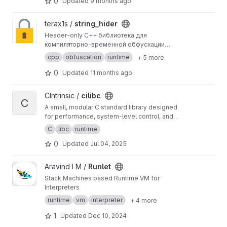
0
Updated
9 months ago
View string_hider project
terax1s /
string_hider
Header‑only C++ библиотека для
компиляторно‑временной обфускации
строковых литералов (и других статических
cpp
obfuscation
runtime
+ 5 more
массивов символов) с автоматической
очисткой памяти после использования.
0
Updated
11 months ago
View cilibc project
CIntrinsic /
cilibc
C
A small, modular C standard library designed
for performance, system-level control, and
bare-metal environments.
C
libc
runtime
0
Updated
Jul 04, 2025
View Runlet project
Aravind I M /
Runlet
Stack Machines based Runtime VM for
Interpreters
runtime
vm
interpreter
+ 4 more
1
Updated
Dec 10, 2024