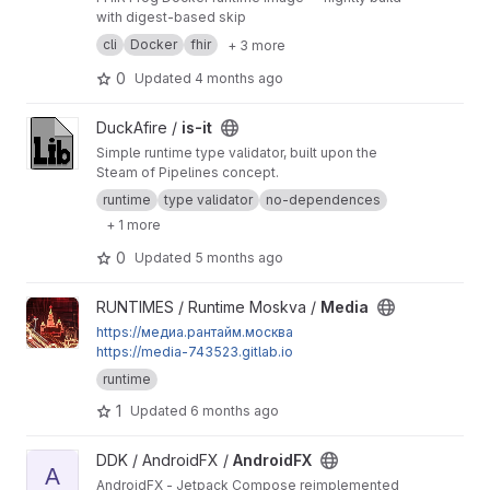
with digest-based skip
cli
Docker
fhir
+ 3 more
0
Updated
4 months ago
View is-it project
DuckAfire /
is-it
Simple runtime type validator, built upon the
Steam of Pipelines concept.
runtime
type validator
no-dependences
+ 1 more
0
Updated
5 months ago
View Media project
RUNTIMES / Runtime Moskva /
Media
https://медиа.рантайм.москва
https://media-743523.gitlab.io
runtime
1
Updated
6 months ago
View AndroidFX project
DDK / AndroidFX /
AndroidFX
A
AndroidFX - Jetpack Compose reimplemented