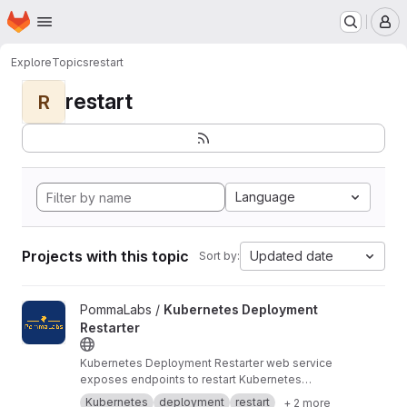
Homepage
Skip to main content
M
Explore
Topics
restart
restart
R
Language
Projects with this topic
Updated date
Sort by:
View Kubernetes Deployment Restarter project
PommaLabs /
Kubernetes Deployment
Restarter
Kubernetes Deployment Restarter web service
exposes endpoints to restart Kubernetes
deployments.
Kubernetes
deployment
restart
+ 2 more