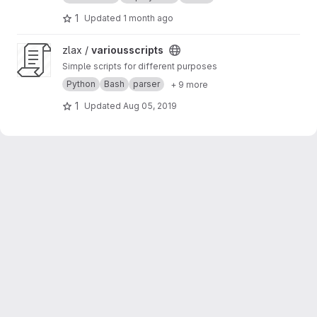
1
Updated
1 month ago
View variousscripts project
zlax /
variousscripts
Simple scripts for different purposes
Python
Bash
parser
+ 9 more
1
Updated
Aug 05, 2019