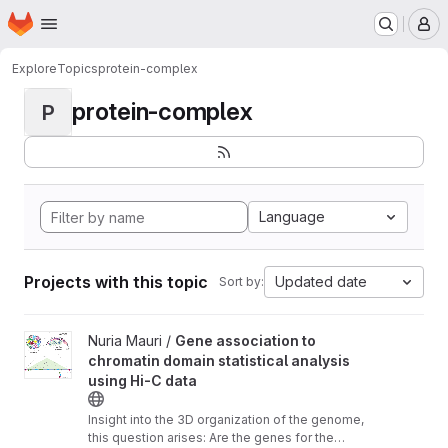
Homepage
Skip to main content
M
Explore
Topics
protein-complex
protein-complex
P
Language
Projects with this topic
Updated date
Sort by:
View Gene association to chromatin domain statistical analysis u
Nuria Mauri /
Gene association to
chromatin domain statistical analysis
using Hi-C data
Insight into the 3D organization of the genome,
this question arises: Are the genes for the