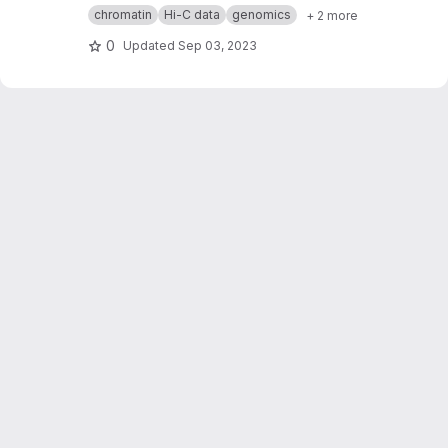
corresponding protein complexes, whose
chromatin
Hi-C data
genomics
+ 2 more
transcription needs to be orchestrated, located
in the same 3D-chromatin domain? Using
0
Updated
Sep 03, 2023
human protein complex database and high-
resolution Hi-C data on normal and cancer
human cells, I elaborated an R-based approach
to normalize the data and statistically test the
association to TAD (topologically associating
domain) in my bioinformatics master's work.