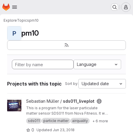
Homepage
Skip to main content
M
Explore
Topics
pm10
pm10
P
Language
Projects with this topic
Updated date
Sort by:
View sds011_liveplot project
Sebastian Müller /
sds011_liveplot
This is a program for the laser particulate
matter sensor SDS011 from Nova Fitness. It was
programmed by a Freiburg programmer who
sds011
particle matter
airquality
+ 6 more
wants to stay anonymous and asked me to
publish the program code and promote the
0
Updated
Jun 23, 2018