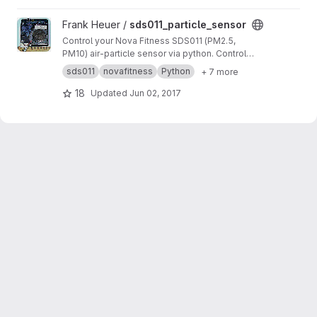
programm.
View sds011_particle_sensor project
Frank Heuer /
sds011_particle_sensor
Control your Nova Fitness SDS011 (PM2.5,
PM10) air-particle sensor via python. Control
duty cycle, passive mode, sleep mode, get
sds011
novafitness
Python
+ 7 more
firmware version etc. on windows. linux and
even raspberry pi.
18
Updated
Jun 02, 2017