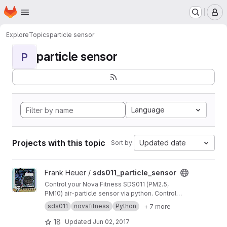
Homepage
Skip to main content
M
Explore
Topics
particle sensor
particle sensor
P
Language
Projects with this topic
Updated date
Sort by:
View sds011_particle_sensor project
Frank Heuer /
sds011_particle_sensor
Control your Nova Fitness SDS011 (PM2.5,
PM10) air-particle sensor via python. Control
duty cycle, passive mode, sleep mode, get
sds011
novafitness
Python
+ 7 more
firmware version etc. on windows. linux and
even raspberry pi.
18
Updated
Jun 02, 2017