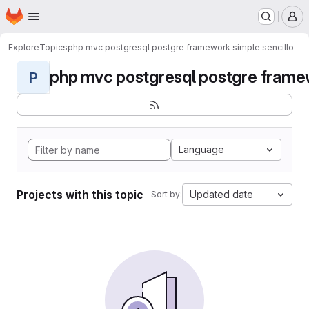
Homepage
Skip to main content
M
Explore
Topics
php mvc postgresql postgre framework simple sencillo
php mvc postgresql postgre framew
P
Language
Projects with this topic
Updated date
Sort by: