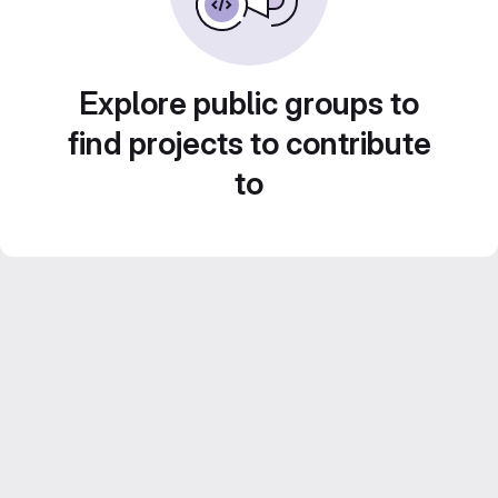
Explore public groups to
find projects to contribute
to