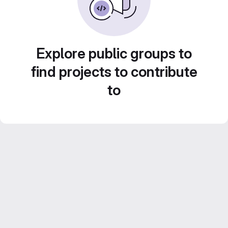
Explore public groups to
find projects to contribute
to