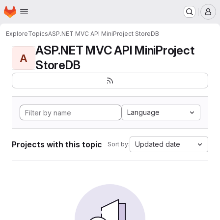
Homepage
Skip to main content
M
Explore
Topics
ASP.NET MVC API MiniProject StoreDB
ASP.NET MVC API MiniProject
A
StoreDB
Language
Projects with this topic
Updated date
Sort by: