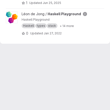
1
Updated
Jun 25, 2025
View Haskell Playground project
Léon de Jong /
Haskell Playground
Haskell Playground
Haskell
types
stack
+ 14 more
0
Updated
Jan 27, 2022