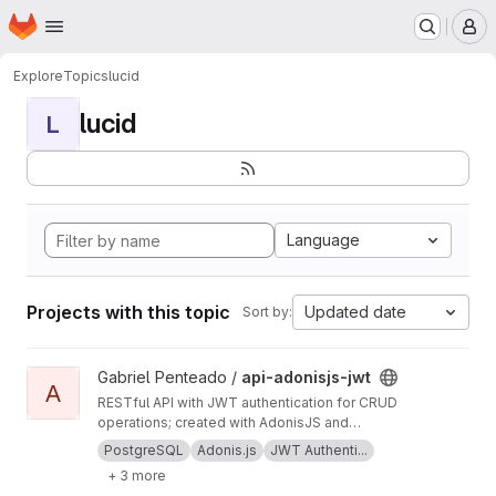
Homepage
Skip to main content
M
Explore
Topics
lucid
lucid
L
Language
Projects with this topic
Updated date
Sort by:
View api-adonisjs-jwt project
Gabriel Penteado /
api-adonisjs-jwt
A
RESTful API with JWT authentication for CRUD
operations; created with AdonisJS and
Supabase database.
PostgreSQL
Adonis.js
JWT Authenti...
+ 3 more