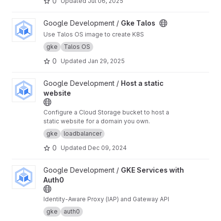
0
Updated
Jul 06, 2025
View Gke Talos project
Google Development /
Gke Talos
Use Talos OS image to create K8S
gke
Talos OS
0
Updated
Jan 29, 2025
View Host a static website project
Google Development /
Host a static
website
Configure a Cloud Storage bucket to host a
static website for a domain you own.
gke
loadbalancer
0
Updated
Dec 09, 2024
View GKE Services with Auth0 project
Google Development /
GKE Services with
Auth0
Identity-Aware Proxy (IAP) and Gateway API
gke
auth0