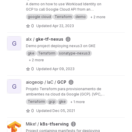
A demo on how to use Workload Identity on
GCP to call Google Cloud API from an
application deployed on GKE
google cloud
Terraform
demo
+ 2 more
0
Updated
Apr 22, 2023
View gke-tf-nexus project
alx /
gke-tf-nexus
G
Demo project deploying nexus3 on GKE
gke
Terraform
sonatype-nexus3
+ 2 more
0
Updated
Apr 09, 2023
View GCP project
aiogeoip / IaC /
GCP
G
Projeto Terraform para provisionamento de
ambientes na cloud da Google (GCP). (VPC,
Kubernetes)
Terraform
gcp
gke
+ 1 more
0
Updated
Dec 05, 2021
View k8s-tfserving project
Mike! /
k8s-tfserving
Project containing manifests for deploying