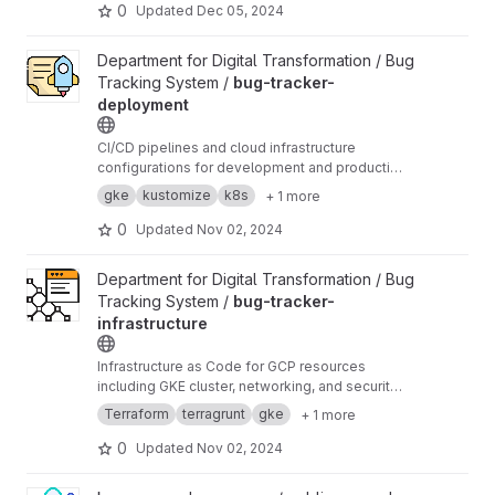
0
Updated
Dec 05, 2024
View bug-tracker-deployment project
Department for Digital Transformation / Bug
Tracking System /
bug-tracker-
deployment
CI/CD pipelines and cloud infrastructure
configurations for development and production
environments of
bug-tracker
gke
kustomize
k8s
+ 1 more
0
Updated
Nov 02, 2024
View bug-tracker-infrastructure project
Department for Digital Transformation / Bug
Tracking System /
bug-tracker-
infrastructure
Infrastructure as Code for GCP resources
including GKE cluster, networking, and security
configurations of
bug-tracker
Terraform
terragrunt
gke
+ 1 more
0
Updated
Nov 02, 2024