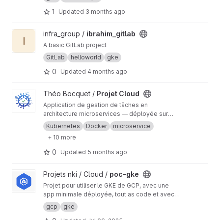
to it
1
Updated
3 months ago
View ibrahim_gitlab project
infra_group /
ibrahim_gitlab
I
A basic GitLab project
GitLab
helloworld
gke
0
Updated
4 months ago
View Projet Cloud project
Théo Bocquet /
Projet Cloud
Application de gestion de tâches en
architecture microservices — déployée sur
Google Kubernetes Engine avec HTTPS
Kubernetes
Docker
microservice
automatique via cert-manager + Let's Encrypt.
+ 10 more
CI/CD GitLab pour le build et la publication des
images Docker.
0
Updated
5 months ago
View poc-gke project
Projets nki / Cloud /
poc-gke
Projet pour utiliser le GKE de GCP, avec une
app minimale déployée, tout as code et avec
cycles de vies séparés.
gcp
gke