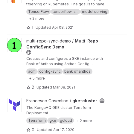
tfserving on kubernetes. The goal is to have
parameterized deployments that pull from
TensorFlow
tensorflow-s...
model serving
external models (or models not built directly
+ 2 more
into the container, even attached as Volume
works)
1
Updated
Apr 08, 2021
View Multi-Repo ConfigSync Demo project
multi-repo-sync-demo /
Multi-Repo
ConfigSync Demo
Creates and configures a GKE instance with
Bank of Anthos using Anthos Config
Management (or ConfigSync)
acm
config-sync
bank of anthos
+ 5 more
2
Updated
Mar 08, 2021
View gke-cluster project
Francesco Cosentino /
gke-cluster
The KongaHQ GKE cluster Terraform
Deployment.
Terraform
gke
gcloud
+ 2 more
0
Updated
Apr 17, 2020