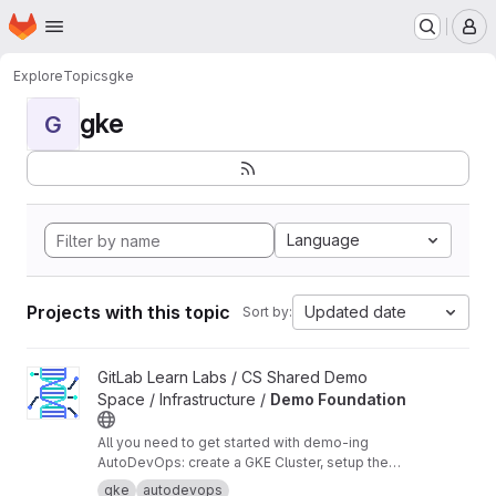
Homepage
Skip to main content
M
Explore
Topics
gke
gke
G
Language
Projects with this topic
Updated date
Sort by:
View Demo Foundation project
GitLab Learn Labs / CS Shared Demo
Space / Infrastructure /
Demo Foundation
All you need to get started with demo-ing
AutoDevOps: create a GKE Cluster, setup the
agent, necessary services to build and deploy
gke
autodevops