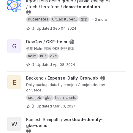
View demo-foundation project
kgoossens demo group / public-examples
/ tech / terraform /
demo-foundation
Kubernetes
GitLab Kuber...
gcp
+ 2 more
0
Updated
Sep 04, 2024
View GKE-Helm project
DevOps /
GKE-Helm
G
使用 Helm 部署 GKE 服務範本
helm
k8s
gke
0
Updated
Apr 08, 2024
View Expense-Daily-CronJob project
Backend /
Expense-Daily-CronJob
E
Daily backup data by cronjob Cronjob deploy
on vercel
cronjob
gke
helm-charts
0
Updated
Mar 30, 2024
View workload-identity-gke-demo project
Kamesh Sampath /
workload-identity-
W
gke-demo