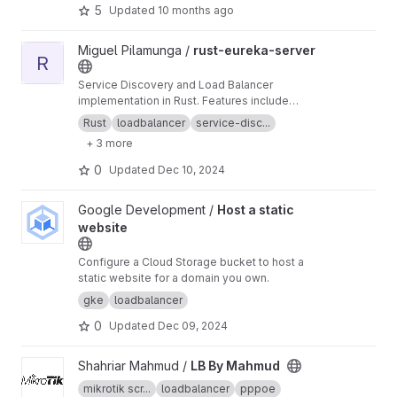
5
Updated
10 months ago
View rust-eureka-server project
Miguel Pilamunga /
rust-eureka-server
R
Service Discovery and Load Balancer
implementation in Rust. Features include
service registration, health checks, and load
Rust
loadbalancer
service-disc...
balancing with Prometheus metrics integration.
+ 3 more
Designed for high-performance microservices
architecture.
0
Updated
Dec 10, 2024
View Host a static website project
Google Development /
Host a static
website
Configure a Cloud Storage bucket to host a
static website for a domain you own.
gke
loadbalancer
0
Updated
Dec 09, 2024
View LB By Mahmud project
Shahriar Mahmud /
LB By Mahmud
mikrotik scr...
loadbalancer
pppoe