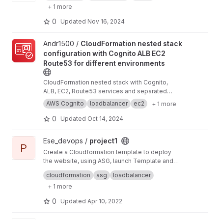
+ 1 more
0
Updated
Nov 16, 2024
View CloudFormation nested stack configuration with Cognito AL
Andr1500 /
CloudFormation nested stack
configuration with Cognito ALB EC2
Route53 for different environments
CloudFormation nested stack with Cognito,
ALB, EC2, Route53 services and separated
development and testing environments
AWS Cognito
loadbalancer
ec2
+ 1 more
0
Updated
Oct 14, 2024
View project1 project
Ese_devops /
project1
P
Create a Cloudformation template to deploy
the website, using ASG, launch Template and
Load balancer The cloudformation template
An autoscaling Launch Template with the
cloudformation
asg
loadbalancer
should create the following resources:
appropriate userdata script and instance profile
+ 1 more
Autoscaling group with a desired capacity of 2
and the minimum capacity of 1, maximum
0
Updated
Apr 10, 2022
capacity should be 3.
Load balancer to handle the traffic to the
instances in the autoscaling group