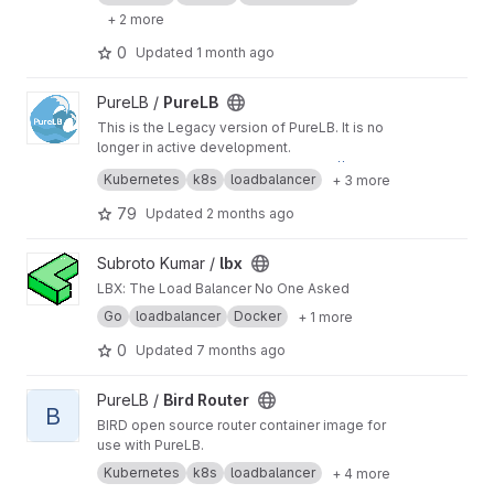
+ 2 more
0
Updated
1 month ago
View PureLB project
PureLB /
PureLB
This is the Legacy version of PureLB. It is no
longer in active development.
New version documentation at
https://purelb.io
Kubernetes
k8s
loadbalancer
+ 3 more
New version repo at
https://github.com/purelb
You can still find us on the Slack channel.
79
Updated
2 months ago
Slack channel:
https://kubernetes.slack.com/ar
chives/C01BCB7U031
View lbx project
Subroto Kumar /
lbx
LBX: The Load Balancer No One Asked
Go
loadbalancer
Docker
+ 1 more
0
Updated
7 months ago
View Bird Router project
PureLB /
Bird Router
B
BIRD open source router container image for
use with PureLB.
Kubernetes
k8s
loadbalancer
+ 4 more