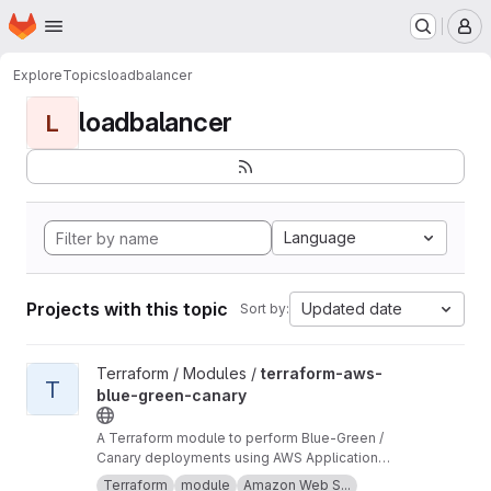
Homepage
Skip to main content
M
Explore
Topics
loadbalancer
loadbalancer
L
Language
Projects with this topic
Updated date
Sort by:
View terraform-aws-blue-green-canary project
Terraform / Modules /
terraform-aws-
T
blue-green-canary
A Terraform module to perform Blue-Green /
Canary deployments using AWS Application
Load Balancer (ALB).
Terraform
module
Amazon Web S...