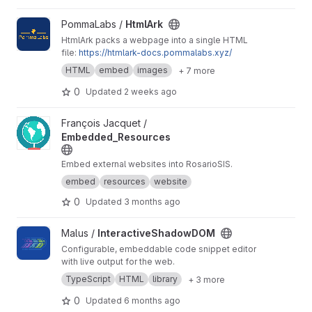
View HtmlArk project
PommaLabs /
HtmlArk
HtmlArk packs a webpage into a single HTML
file:
https://htmlark-docs.pommalabs.xyz/
HTML
embed
images
+ 7 more
0
Updated
2 weeks ago
View Embedded_Resources project
François Jacquet /
Embedded_Resources
Embed external websites into RosarioSIS.
embed
resources
website
0
Updated
3 months ago
View InteractiveShadowDOM project
Malus /
InteractiveShadowDOM
Configurable, embeddable code snippet editor
with live output for the web.
TypeScript
HTML
library
+ 3 more
0
Updated
6 months ago