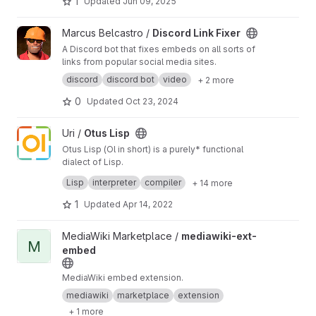
1
Updated
Jun 09, 2025
through its interface. Gemini describing Android
features it will access -
https://g.co/gemini/shar
View Discord Link Fixer project
Marcus Belcastro /
Discord Link Fixer
e/969aba6ea07a
(run app from the lock screen
A Discord bot that fixes embeds on all sorts of
without unlock),
https://g.co/gemini/share/f18f4
links from popular social media sites.
510a2ff
(package a web app to run embedded
within a native Android application). Auto-push
discord
discord bot
video
+ 2 more
mirroring to a GitHub (public) repository.
0
Updated
Oct 23, 2024
View Otus Lisp project
Uri /
Otus Lisp
Otus Lisp (Ol in short) is a purely* functional
dialect of Lisp.
It implements an extended subset of R7RS
Lisp
interpreter
compiler
+ 14 more
Scheme including, but not limited to, some of
the SRFIs. It's tiny (~42kb), embeddable and
1
Updated
Apr 14, 2022
cross-platform.
View mediawiki-ext-embed project
MediaWiki Marketplace /
mediawiki-ext-
M
embed
MediaWiki embed extension.
mediawiki
marketplace
extension
+ 1 more