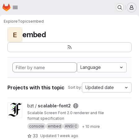
Homepage
Skip to main content
M
Explore
Topics
embed
embed
E
Language
Projects with this topic
Updated date
Sort by:
View scalable-font2 project
bzt /
scalable-font2
Scalable Screen Font 2.0 renderer and file
format specification
console
embed
ANSI C
+ 10 more
33
Updated
1 week ago