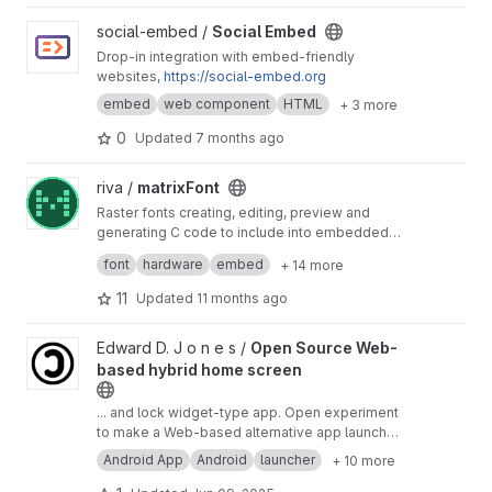
View Social Embed project
social-embed /
Social Embed
Drop-in integration with embed-friendly
websites,
https://social-embed.org
embed
web component
HTML
+ 3 more
0
Updated
7 months ago
View matrixFont project
riva /
matrixFont
Raster fonts creating, editing, preview and
generating C code to include into embedded
software project
Создание и редактирование растровых
font
hardware
embed
+ 14 more
шрифтов, предпросмотр образцов текста,
генерирование кода C
11
Updated
11 months ago
View Open Source Web-based hybrid home screen project
Edward D. J o n e s /
Open Source Web-
based hybrid home screen
... and lock widget-type app. Open experiment
to make a Web-based alternative app launcher,
that will NOT have features to open or use
Android App
Android
launcher
+ 10 more
native apps but rather will be able to show
some choice of website wrapped in it directly