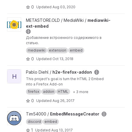
0
Updated
Aug 03, 2020
View mediawiki-ext-embed project
METASTORE.OLD / MediaWiki /
mediawiki-
ext-embed
Добавление встроенного содержимого в
статью.
mediawiki
extension
embed
0
Updated
Oct 13, 2018
View h2e-firefox-addon project
Pablo Diehl /
h2e-firefox-addon
H
This project's goal is turn the HTML 2 Embed
into a Firefox Add-on
firefox
addon
HTML
+ 3 more
0
Updated
Aug 26, 2017
View EmbedMessageCreator project
Tim54000 /
EmbedMessageCreator
discord
embed
1
Updated
Aug 13, 2017