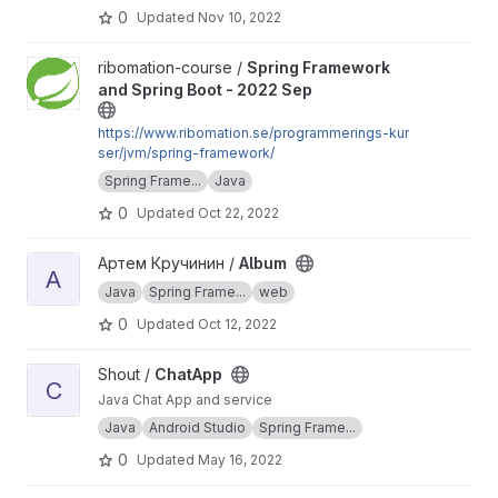
0
Updated
Nov 10, 2022
View Spring Framework and Spring Boot - 2022 Sep project
ribomation-course /
Spring Framework
and Spring Boot - 2022 Sep
https://www.ribomation.se/programmerings-kur
ser/jvm/spring-framework/
Spring Frame...
Java
0
Updated
Oct 22, 2022
View Album project
Артем Кручинин /
Album
A
Java
Spring Frame...
web
0
Updated
Oct 12, 2022
View ChatApp project
Shout /
ChatApp
C
Java Chat App and service
Java
Android Studio
Spring Frame...
0
Updated
May 16, 2022