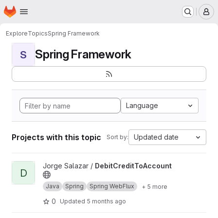
Homepage
Skip to main content
M
Explore
Topics
Spring Framework
Spring Framework
S
Language
Projects with this topic
Updated date
Sort by:
View DebitCreditToAccount project
Jorge Salazar /
DebitCreditToAccount
D
Java
Spring
Spring WebFlux
+ 5 more
0
Updated
5 months ago