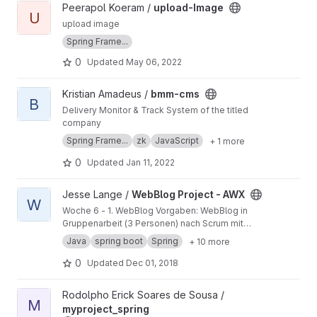
View upload-Image project
Peerapol Koeram /
upload-Image
U
upload image
Spring Frame...
0
Updated
May 06, 2022
View bmm-cms project
Kristian Amadeus /
bmm-cms
B
Delivery Monitor & Track System of the titled
company
Spring Frame...
zk
JavaScript
+ 1 more
0
Updated
Jan 11, 2022
View WebBlog Project - AWX project
Jesse Lange /
WebBlog Project - AWX
W
Woche 6 - 1. WebBlog Vorgaben: WebBlog in
Gruppenarbeit (3 Personen) nach Scrum mit
Spring Boot, Datenbank und per Thymeleaf-
Java
spring boot
Spring
+ 10 more
Verknüpfung zum Frontend. Thema:
Verschwörungstheorien Für Details bitte die
0
Updated
Dec 01, 2018
ReadMe.Datei einsehen.
View myproject_spring project
Rodolpho Erick Soares de Sousa /
M
myproject_spring