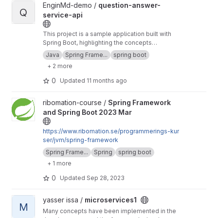
View question-answer-service-api project
EnginMd-demo /
question-answer-
Q
service-api
This project is a sample application built with
Spring Boot, highlighting the concepts
described in the README file. It represents the
Java
Spring Frame...
spring boot
backend part of the question-and-answer full-
+ 2 more
stack example.
0
Updated
11 months ago
View Spring Framework and Spring Boot 2023 Mar project
ribomation-course /
Spring Framework
and Spring Boot 2023 Mar
https://www.ribomation.se/programmerings-kur
ser/jvm/spring-framework
Spring Frame...
Spring
spring boot
+ 1 more
0
Updated
Sep 28, 2023
View microservices1 project
yasser issa /
microservices1
M
Many concepts have been implemented in the