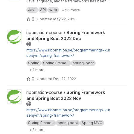
Java language, and the frameworks has been
used in the Java language like hibernate and
Hibernate Framework: Entities, Relationship
Java
API
web
+ 56 more
spring boot Some of the concepts that were
(Compositions and inheritance), Annotations,
applied in this project Spring Framework: Rest
Fetching Data (Lazy and Entity Graph),
Jackson: Annotations and Polymorphism,
0
Updated
May 22, 2023
API (POST, PUT, PATCH, GET and DELETE),
Converter, Composite Key, Projections,
Serializable and deSerializable
Spring Data Rest, Exceptions, Scheduling,
Validations, Entity Manager (create DDL
Lombok, Reflections, MySQL and Maven
View Spring Framework and Spring Boot 2022 Dec project
ribomation-course /
Spring Framework
Profiles, Transaction Managements,
statement), Hibernate Envers and Spring Data
and Spring Boot 2022 Dec
Repositories, Caching, Custom Validations,
Envers and Searching (Specification and
AOP, Startup Application Listener.
Hibernate ExampleMatcher).
https://www.ribomation.se/programmerings-kur
ser/jvm/spring-framework/
Spring
Spring Frame...
spring-boot
+ 2 more
0
Updated
Dec 22, 2022
View Spring Framework and Spring Boot 2022 Nov project
ribomation-course /
Spring Framework
and Spring Boot 2022 Nov
https://www.ribomation.se/programmerings-kur
ser/jvm/spring-framework/
Spring Frame...
spring boot
Spring MVC
+ 2 more