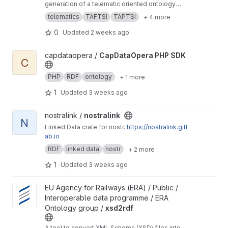
generation of a telematic oriented ontology
based on existing XSD models.
telematics
TAFTSI
TAPTSI
+ 4 more
0
Updated
2 weeks ago
View CapDataOpera PHP SDK project
capdataopera /
CapDataOpera PHP SDK
C
PHP
RDF
ontology
+ 1 more
1
Updated
3 weeks ago
View nostralink project
nostralink /
nostralink
N
Linked Data crate for nostr.
https://nostralink.gitl
ab.io
RDF
linked data
nostr
+ 2 more
1
Updated
3 weeks ago
View xsd2rdf project
EU Agency for Railways (ERA) / Public /
Interoperable data programme / ERA
Ontology group /
xsd2rdf
A tool to convert XML Schema (XSD) files into