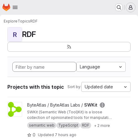
Homepage
Skip to main content
M
Explore
Topics
RDF
RDF
R
Language
Projects with this topic
Updated date
Sort by:
View SWKit project
ByteAtlas / ByteAtlas Labs /
SWKit
SWKit (Semantic Web (Tool)Kit) is a loose
collection of opinionated tools for manipulating
Semantic Web resources.
semantic web
TypeScript
RDF
+ 2 more
0
Updated
7 hours ago