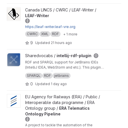
View LEAF-Writer project
Canada LINCS / CWRC / LEAF-Writer /
LEAF-Writer
https://leaf-writer.leaf-vre.org
CWRC
XML
RDF
+ 1 more
9
Updated
21 hours ago
View intellij-rdf-plugin project
Sharedvocabs /
intellij-rdf-plugin
RDF and SPARQL support for JetBrains IDEs
(IntelliJ IDEA, WebStorm and etc.). This plugin
turns your JetBrains IDE into a powerful editor
Website:
https://rdfandsparql.com
SPARQL
RDF
jetbrains
for RDF and SPARQL languages.
0
Updated
1 day ago
View ERA Telematics Ontology Pipeline project
EU Agency for Railways (ERA) / Public /
Interoperable data programme / ERA
Ontology group /
ERA Telematics
Ontology Pipeline
A project to tackle the automation of the