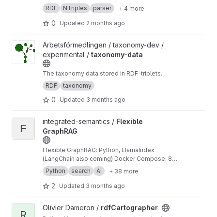
RDF
NTriples
parser
+ 4 more
0
Updated
2 months ago
View taxonomy-data project
Arbetsförmedlingen / taxonomy-dev /
experimental /
taxonomy-data
The taxonomy data stored in RDF-triplets.
RDF
taxonomy
0
Updated
3 months ago
View Flexible GraphRAG project
integrated-semantics /
Flexible
F
GraphRAG
Flexible GraphRAG: Python, LlamaIndex
(LangChain also coming) Docker Compose: 8
Property Graph dbs, 3 RDF graph dbs, 10 Vector
Python
search
AI
+ 38 more
dbs, OpenSearch, Elasticsearch, Alfresco. 13
data sources (9 auto-sync), KG auto-building,
2
Updated
3 months ago
RDF ontologies, schemas, LLMs, document
processing, Docling, LlamaParse, GraphRAG,
View rdfCartographer project
Olivier Dameron /
rdfCartographer
RAG only, Hybrid search, AI chat. React, Vue,
R