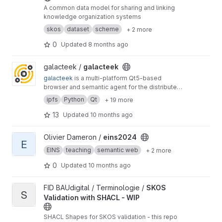
A common data model for sharing and linking
knowledge organization systems
skos
dataset
scheme
+ 2 more
0
Updated
8 months ago
View galacteek project
galacteek /
galacteek
galacteek
is a multi-platform Qt5-based
browser and semantic agent for the distributed
web
ipfs
Python
Qt
+ 19 more
13
Updated
10 months ago
View eins2024 project
Olivier Dameron /
eins2024
E
EINS
teaching
semantic web
+ 2 more
0
Updated
10 months ago
View SKOS Validation with SHACL - WIP project
FID BAUdigital / Terminologie /
SKOS
S
Validation with SHACL - WIP
SHACL Shapes for SKOS validation - this repo