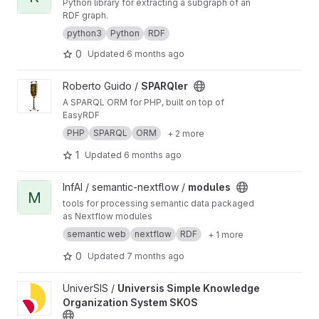
Python library for extracting a subgraph of an
Angular TypeScript frontends, FastAPI
RDF graph.
backend, REST API, MCP Server
python3
Python
RDF
0
Updated
6 months ago
View SPARQler project
Roberto Guido /
SPARQler
A SPARQL ORM for PHP, built on top of
EasyRDF
PHP
SPARQL
ORM
+ 2 more
1
Updated
6 months ago
View modules project
InfAI / semantic-nextflow /
modules
M
tools for processing semantic data packaged
as Nextflow modules
semantic web
nextflow
RDF
+ 1 more
0
Updated
7 months ago
View Universis Simple Knowledge Organization System SKOS pr
UniverSIS /
Universis Simple Knowledge
Organization System SKOS