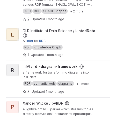
various RDF formats (SHACL, OWL, SKOS) with
integrated validation capabilities.
XSD
RDF
SHACL Shapes
+ 2 more
2
Updated
1 month ago
View LintedData project
DLR Institute of Data Science /
LintedData
L
A
linter
for
RDF
.
RDF
Knowledge Graph
1
Updated
1 month ago
View rdf-diagram-framework project
InfAI /
rdf-diagram-framework
R
a framework for transforming diagrams into
RDF data
RDF
semantic web
diagrams
+ 1 more
3
Updated
1 month ago
View pyRDF project
Xander Wilcke /
pyRDF
P
A lightweight RDF parser which streams triples
directly from/to disk or standard input/output.