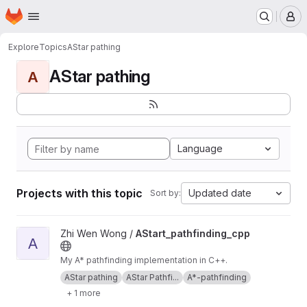
Homepage
Skip to main content
M
Explore
Topics
AStar pathing
AStar pathing
A
Language
Projects with this topic
Updated date
Sort by:
View AStart_pathfinding_cpp project
Zhi Wen Wong /
AStart_pathfinding_cpp
A
My A* pathfinding implementation in C++.
AStar pathing
AStar Pathfi...
A*-pathfinding
+ 1 more