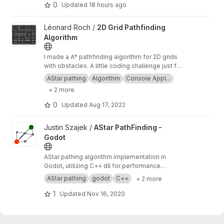
0
Updated
18 hours ago
View 2D Grid Pathfinding Algorithm project
Léonard Roch /
2D Grid Pathfinding
Algorithm
I made a A* pathfinding algorithm for 2D grids
with obstacles. A little coding challenge just for
fun;-) In addition I made a maze generator that
AStar pathing
Algorithm
Console Appl...
is now solvable with the pathfinding algorithm.
+ 2 more
0
Updated
Aug 17, 2022
View AStar PathFinding - Godot project
Justin Szajek /
AStar PathFinding -
Godot
AStar pathing algorithm implementation in
Godot, utilizing C++ dll for performance
optimization.
AStar pathing
godot
C++
+ 2 more
1
Updated
Nov 16, 2020