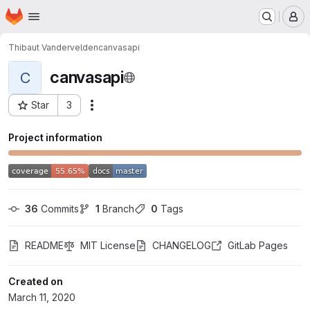
Homepage
Skip to main content
M
Thibaut Vandervelden
canvasapi
canvasapi
C
Star
3
Actions
Project ID: 17424963
Project information
36
 Commits
1
 Branch
0
 Tags
README
MIT License
CHANGELOG
GitLab Pages
Created on
March 11, 2020