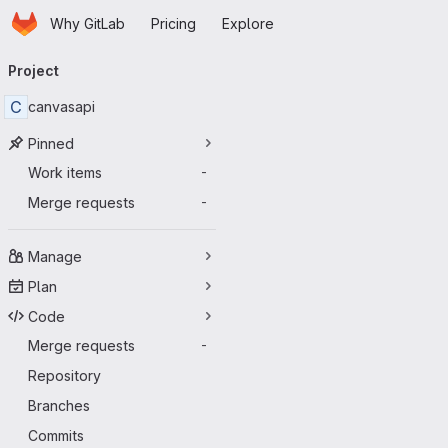
Homepage
Skip to main content
Why GitLab
Pricing
Explore
Primary navigation
Project
C
canvasapi
Pinned
Work items
-
Merge requests
-
Manage
Plan
Code
Merge requests
-
Repository
Branches
Commits