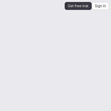
Get free trial
Sign in