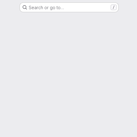
Search or go to…
/