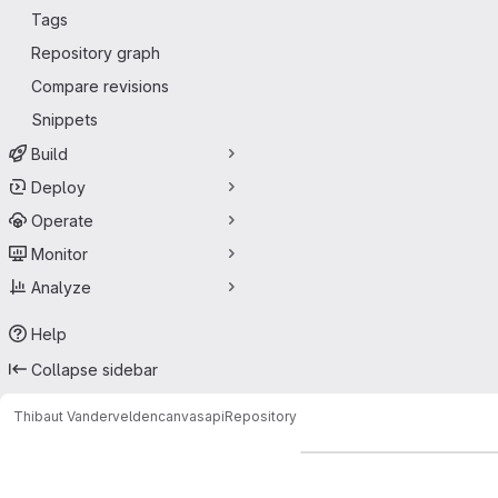
Tags
Repository graph
Compare revisions
Snippets
Build
Deploy
Operate
Monitor
Analyze
Help
Collapse sidebar
Thibaut Vandervelden
canvasapi
Repository