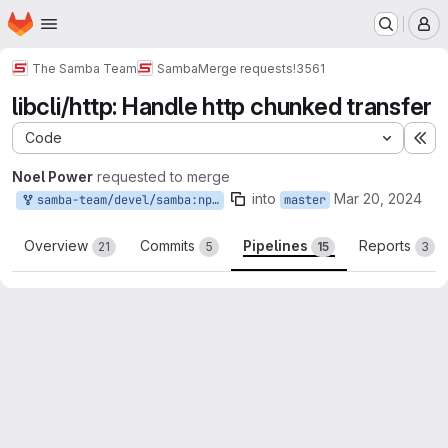
Homepage
Skip to main content
M
The Samba Team
Samba
Merge requests
!3561
libcli/http: Handle http chunked transfer
Code
Ex
Noel Power
requested to merge
into
Mar 20, 2024
samba-team/devel/samba:npower_http_chunked
master
Overview
Commits
Pipelines
Reports
21
5
15
3