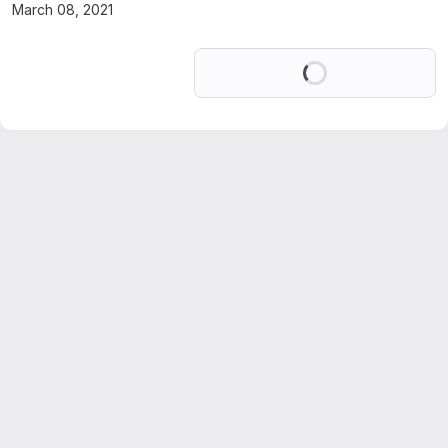
March 08, 2021
Loading