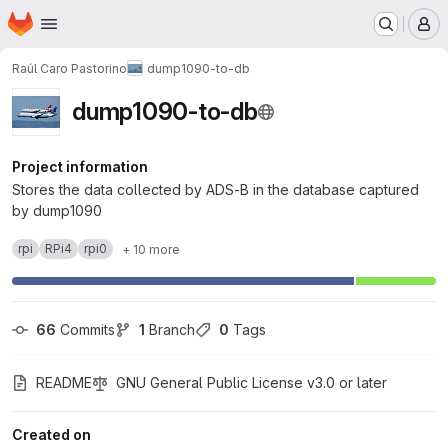
Homepage
Skip to main content
M
Raúl Caro Pastorino
dump1090-to-db
dump1090-to-db
Project information
Stores the data collected by ADS-B in the database captured
by dump1090
rpi
RPi4
rpi0
+ 10 more
66
 Commits
1
 Branch
0
 Tags
README
GNU General Public License v3.0 or later
Created on