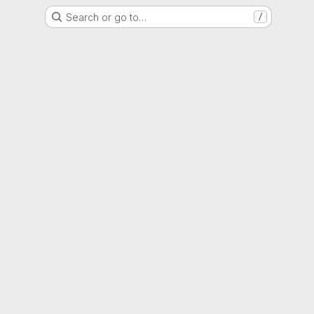
Search or go to…
/