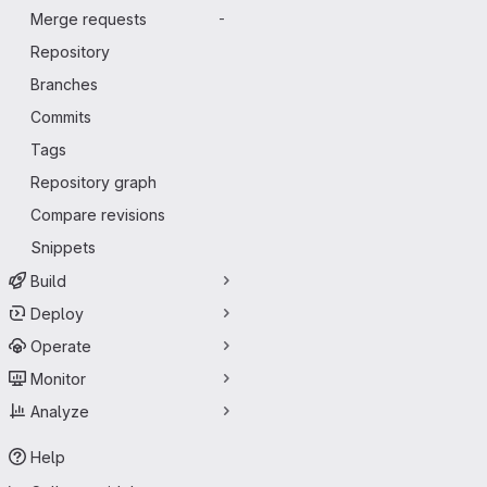
Merge requests
-
Repository
Branches
Commits
Tags
Repository graph
Compare revisions
Snippets
Build
Deploy
Operate
Monitor
Analyze
Help