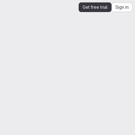
Get free trial
Sign in