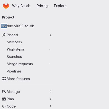
Homepage
Skip to main content
Why GitLab
Pricing
Explore
Primary navigation
Project
dump1090-to-db
Pinned
Members
Work items
-
Branches
Merge requests
-
Pipelines
More features
Manage
Plan
Code