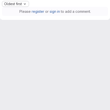
Oldest first
Please
register
or
sign in
to add a comment.