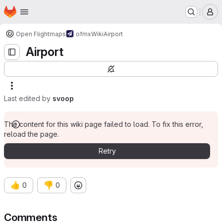
Homepage
Skip to main content
M
Open Flightmaps
ofmx
Wiki
Airport
Airport
Last edited by
svoop
The content for this wiki page failed to load. To fix this error,
reload the page.
Retry
👍
👎
0
0
Comments