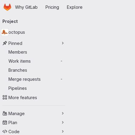
Homepage
Skip to main content
Why GitLab
Pricing
Explore
Primary navigation
Project
octopus
Pinned
Members
Work items
-
Branches
Merge requests
-
Pipelines
More features
Manage
Plan
Code