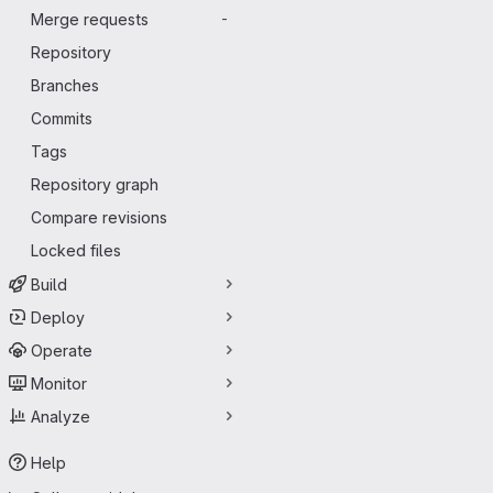
Merge requests
-
Repository
Branches
Commits
Tags
Repository graph
Compare revisions
Locked files
Build
Deploy
Operate
Monitor
Analyze
Help