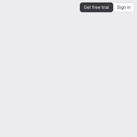
Get free trial
Sign in