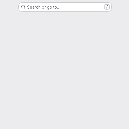
Search or go to…
/