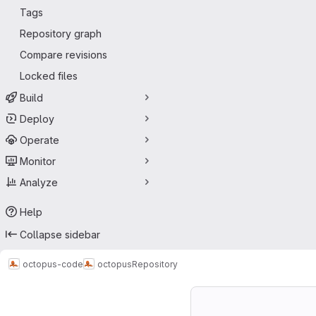
Tags
Repository graph
Compare revisions
Locked files
Build
Deploy
Operate
Monitor
Analyze
Help
Collapse sidebar
octopus-code
octopus
Repository