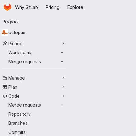
Homepage
Skip to main content
Why GitLab
Pricing
Explore
Primary navigation
Project
octopus
Pinned
Work items
-
Merge requests
-
Manage
Plan
Code
Merge requests
-
Repository
Branches
Commits