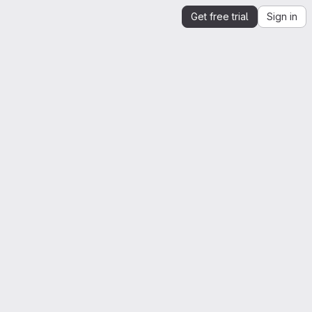
Get free trial
Sign in