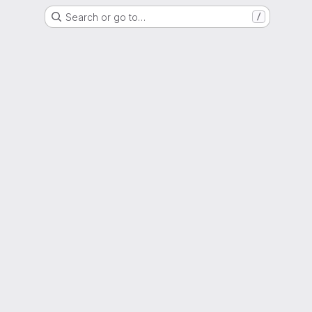
Search or go to…
/