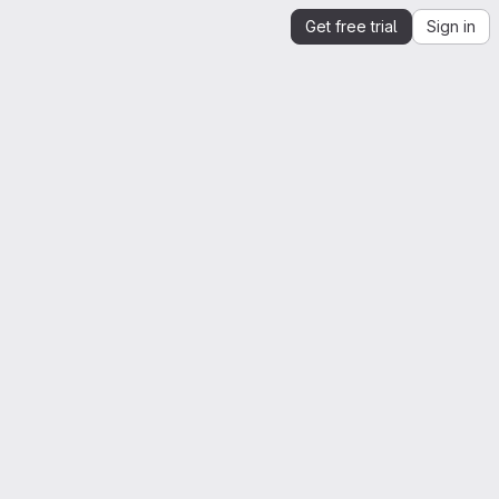
Get free trial
Sign in