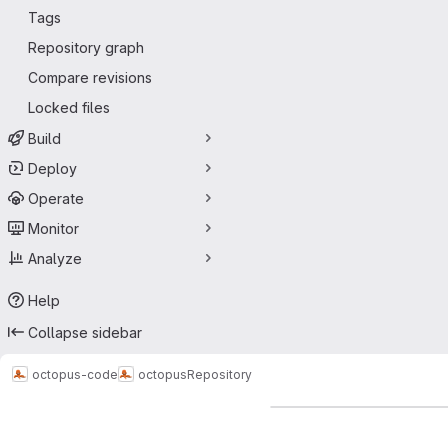
Tags
Repository graph
Compare revisions
Locked files
Build
Deploy
Operate
Monitor
Analyze
Help
Collapse sidebar
octopus-code
octopus
Repository