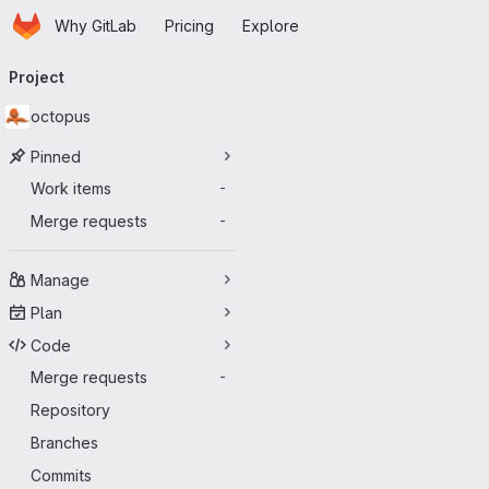
Homepage
Skip to main content
Why GitLab
Pricing
Explore
Primary navigation
Project
octopus
Pinned
Work items
-
Merge requests
-
Manage
Plan
Code
Merge requests
-
Repository
Branches
Commits