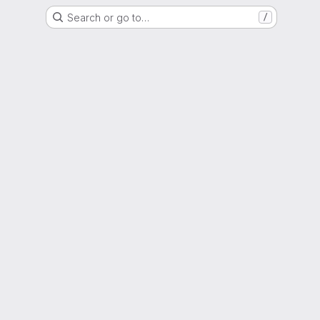
Search or go to…
/