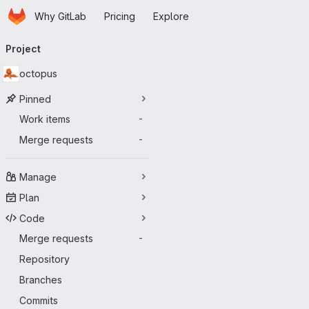
Homepage
Skip to main content
Why GitLab
Pricing
Explore
Primary navigation
Project
octopus
Pinned
Work items
-
Merge requests
-
Manage
Plan
Code
Merge requests
-
Repository
Branches
Commits