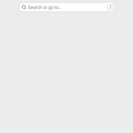
Search or go to…
/