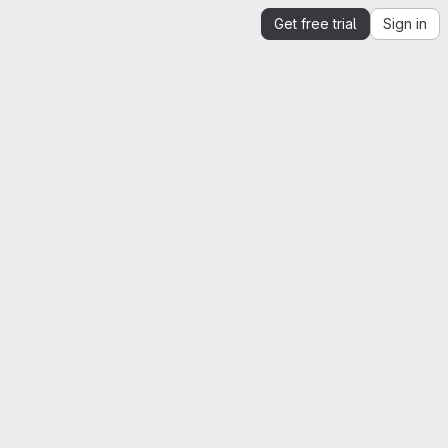
Get free trial
Sign in