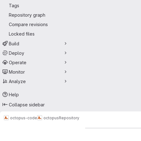
Tags
Repository graph
Compare revisions
Locked files
Build
Deploy
Operate
Monitor
Analyze
Help
Collapse sidebar
octopus-code
octopus
Repository