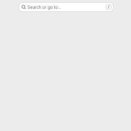
Search or go to…
/