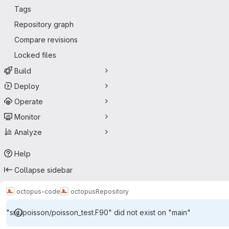
Tags
Repository graph
Compare revisions
Locked files
Build
Deploy
Operate
Monitor
Analyze
Help
Collapse sidebar
octopus-code
octopus
Repository
"src/poisson/poisson_test.F90" did not exist on "main"