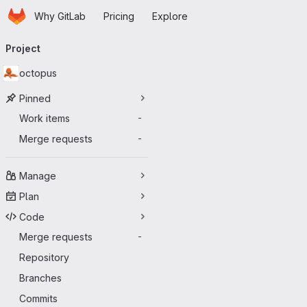
Homepage
Skip to main content
Why GitLab
Pricing
Explore
Primary navigation
Project
octopus
Pinned
Work items
-
Merge requests
-
Manage
Plan
Code
Merge requests
-
Repository
Branches
Commits