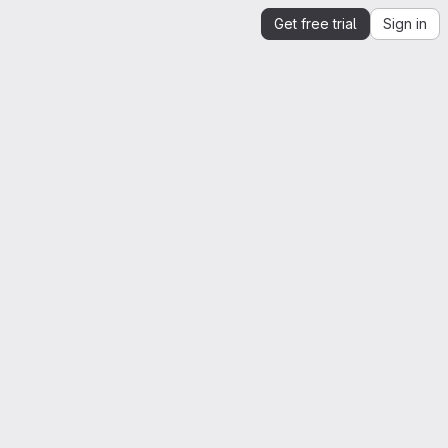
Get free trial
Sign in