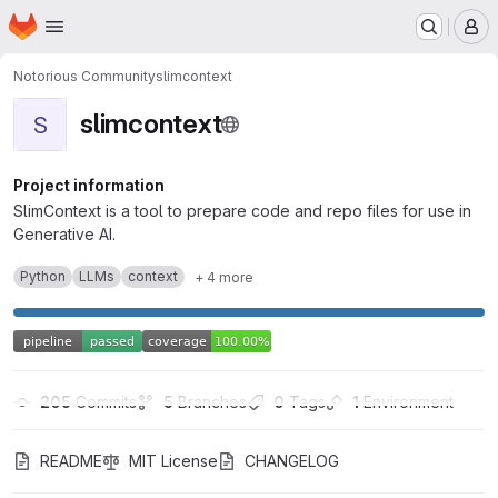
Homepage
Skip to main content
M
Notorious Community
slimcontext
slimcontext
S
Project information
SlimContext is a tool to prepare code and repo files for use in
Generative AI.
Python
LLMs
context
+ 4 more
205
 Commits
5
 Branches
0
 Tags
1
 Environment
README
MIT License
CHANGELOG