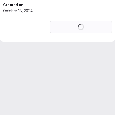
Created on
October 18, 2024
Loading