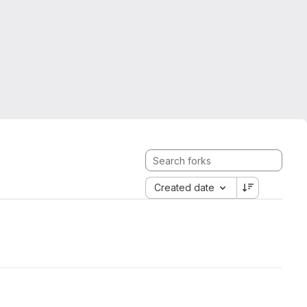
Created date