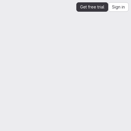
Get free trial
Sign in