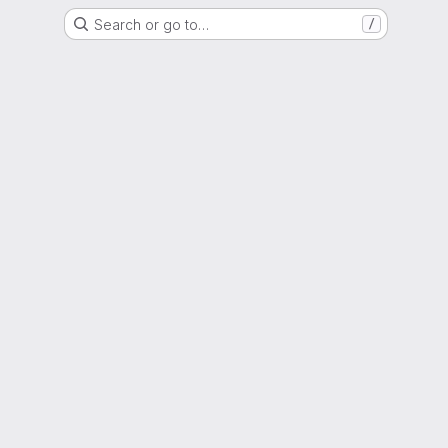
Search or go to…
/