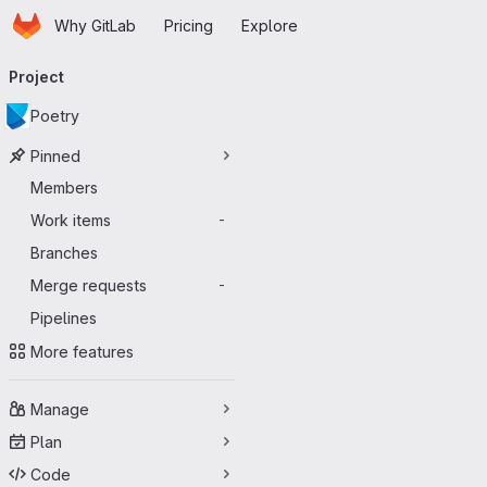
Homepage
Skip to main content
Why GitLab
Pricing
Explore
Primary navigation
Project
Poetry
Pinned
Members
Work items
-
Branches
Merge requests
-
Pipelines
More features
Manage
Plan
Code