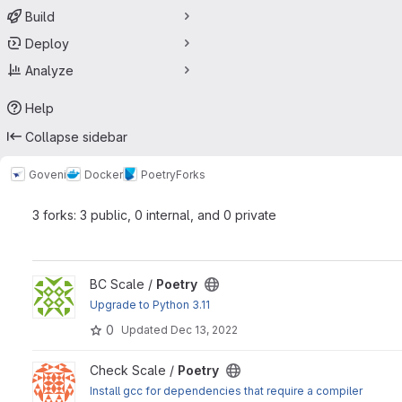
Build
Deploy
Analyze
Help
Collapse sidebar
Goveni
Docker
Poetry
Forks
3 forks: 3 public, 0 internal, and 0 private
View Poetry project
BC Scale /
Poetry
Upgrade to Python 3.11
0
Updated
Dec 13, 2022
View Poetry project
Check Scale /
Poetry
Install gcc for dependencies that require a compiler