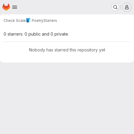
Homepage
Skip to main content
M
Check Scale
Poetry
Starrers
0 starrers: 0 public and 0 private
Nobody has starred this repository yet