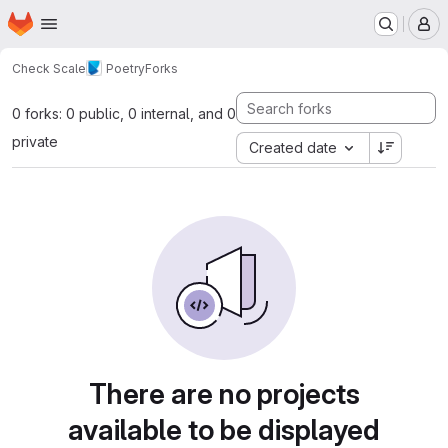
Homepage
Skip to main content
M
Check Scale
Poetry
Forks
0 forks: 0 public, 0 internal, and 0
private
Created date
There are no projects
available to be displayed