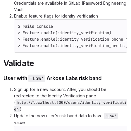
Credentials are available in GitLab 1Password Engineering
Vault
Enable feature flags for identity verification
$ 
rails console
>
 Feature.enable
(
:identity_verification
)
>
 Feature.enable
(
:identity_verification_phone_nu
>
 Feature.enable
(
:identity_verification_credit_c
Validate
User with
'Low'
Arkose Labs risk band
Sign up for a new account. After, you should be
redirected to the Identity Verification page
(
http://localhost:3000/users/identity_verificati
)
on
Update the new user's risk band data to have
'Low'
value