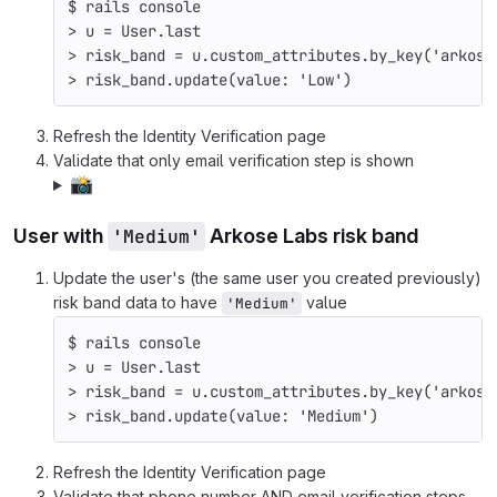
$ 
rails console
>
 u 
=
 User.last
>
 risk_band 
=
 u.custom_attributes.by_key
(
'arkose
>
 risk_band.update
(
value: 
'Low'
)
Refresh the Identity Verification page
Validate that only email verification step is shown
📸
User with
'Medium'
Arkose Labs risk band
Update the user's (the same user you created previously)
risk band data to have
value
'Medium'
$ 
rails console
>
 u 
=
 User.last
>
 risk_band 
=
 u.custom_attributes.by_key
(
'arkose
>
 risk_band.update
(
value: 
'Medium'
)
Refresh the Identity Verification page
Validate that phone number AND email verification steps