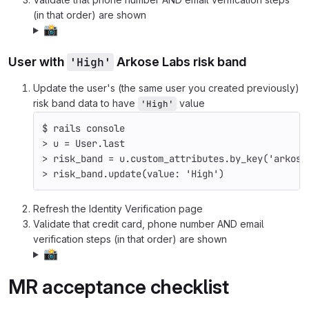
(in that order) are shown
📸
User with
'High'
Arkose Labs risk band
Update the user's (the same user you created previously)
risk band data to have
value
'High'
$ 
rails console
>
 u 
=
 User.last
>
 risk_band 
=
 u.custom_attributes.by_key
(
'arkose
>
 risk_band.update
(
value: 
'High'
)
Refresh the Identity Verification page
Validate that credit card, phone number AND email
verification steps (in that order) are shown
📸
MR acceptance checklist