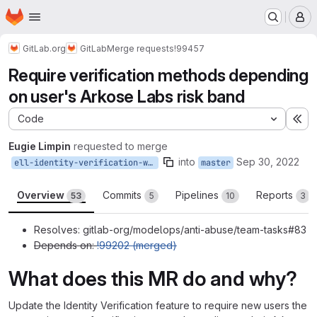
Homepage
Skip to main content
M
GitLab.org
GitLab
Merge requests
!99457
Require verification methods depending
on user's Arkose Labs risk band
Code
Ex
Eugie Limpin
requested to merge
into
Sep 30, 2022
ell-identity-verification-with-arkose-risk-band
master
Overview
Commits
Pipelines
Reports
53
5
10
3
Resolves: gitlab-org/modelops/anti-abuse/team-tasks#83
Depends on:
!99202 (merged)
What does this MR do and why?
Update the Identity Verification feature to require new users the