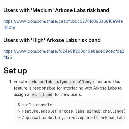
Users with 'Medium' Arkose Labs risk band
https://www.loom.com/share/ceabfbb0c62741c096a6816e94e
44019
Users with 'High' Arkose Labs risk band
https://www.loom.com/share/fd24e91f200c49e8ace09cedfda2
f425
Set up
Enable
feature. This
arkose_labs_signup_challenge
feature is responsible for interfacing with Arkose Labs to
assign a
for new users.
risk_band
$ 
rails console
>
 Feature.enable
(
:arkose_labs_signup_challenge
)
>
 ApplicationSetting.first.update
({
 arkose_labs_