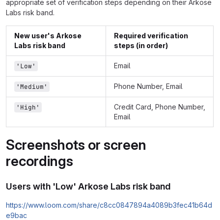
appropriate set of verification steps depending on their Arkose
Labs risk band.
New user's Arkose
Required verification
Labs risk band
steps (in order)
Email
'Low'
Phone Number, Email
'Medium'
Credit Card, Phone Number,
'High'
Email
Screenshots or screen
recordings
Users with 'Low' Arkose Labs risk band
https://www.loom.com/share/c8cc0847894a4089b3fec41b64d
e9bac